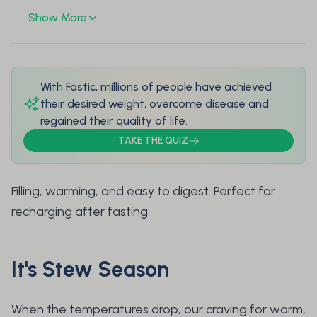
Show More
With Fastic, millions of people have achieved
their desired weight, overcome disease and
regained their quality of life.
TAKE THE QUIZ
Filling, warming, and easy to digest. Perfect for
recharging after fasting.
It's Stew Season
When the temperatures drop, our craving for warm,