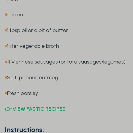
1 onion
1 tbsp oil or a bit of butter
1 liter vegetable broth
4 Viennese sausages (or tofu sausages/legumes)
Salt, pepper, nutmeg
Fresh parsley
👉 VIEW FASTIC RECIPES
Instructions: