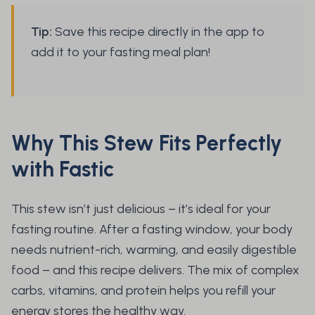
Tip:
Save this recipe directly in the app to
add it to your fasting meal plan!
Why This Stew Fits Perfectly
with Fastic
This stew isn’t just delicious – it’s ideal for your
fasting routine. After a fasting window, your body
needs nutrient-rich, warming, and easily digestible
food – and this recipe delivers. The mix of complex
carbs, vitamins, and protein helps you refill your
energy stores the healthy way.