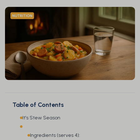
Table of Contents
It's Stew Season
Ingredients (serves 4):