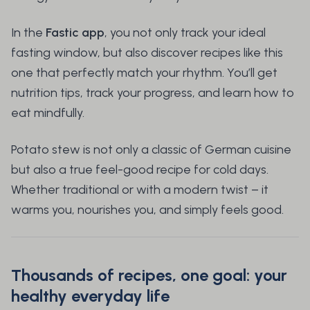
In the
Fastic app
, you not only track your ideal
fasting window, but also discover recipes like this
one that perfectly match your rhythm. You’ll get
nutrition tips, track your progress, and learn how to
eat mindfully.
Potato stew is not only a classic of German cuisine
but also a true feel-good recipe for cold days.
Whether traditional or with a modern twist – it
warms you, nourishes you, and simply feels good.
Thousands of recipes, one goal: your
healthy everyday life