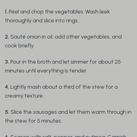
1.
Peel and chop the vegetables. Wash leek
thoroughly and slice into rings.
2.
Sauté onion in oil, add other vegetables, and
cook briefly.
3.
Pour in the broth and let simmer for about 25
minutes until everything is tender.
4.
Lightly mash about a third of the stew for a
creamy texture.
5.
Slice the sausages and let them warm through in
the stew for 5 minutes.
6.
Season with salt, pepper, and nutmeg. Garnish