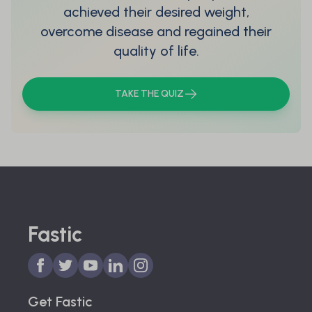
achieved their desired weight,
overcome disease and regained their
quality of life.
TAKE THE QUIZ
Fastic
Get Fastic