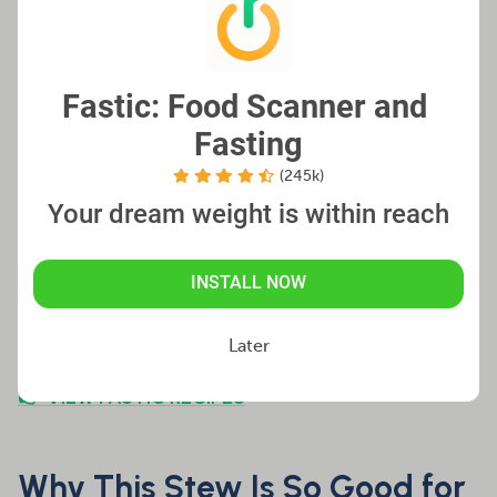
rutabaga or celery root
High Protein:
Add chickpeas, beans, or seitan for
Fastic: Food Scanner and 
extra protein
Fasting
(245k)
Your dream weight is within reach
Note:
The stew often tastes even better
the next day – perfect for meal prep!
INSTALL NOW
Later
👉 VIEW FASTIC RECIPES
Why This Stew Is So Good for