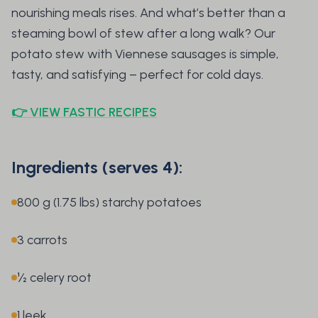
nourishing meals rises. And what’s better than a
steaming bowl of stew after a long walk? Our
potato stew with Viennese sausages is simple,
tasty, and satisfying – perfect for cold days.
👉 VIEW FASTIC RECIPES
Ingredients (serves 4):
800 g (1.75 lbs) starchy potatoes
3 carrots
½ celery root
1 leek