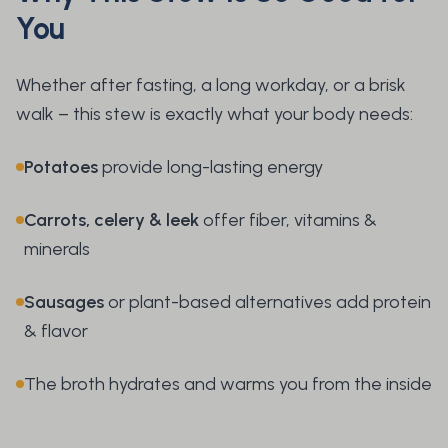
You
Whether after fasting, a long workday, or a brisk
walk – this stew is exactly what your body needs:
Potatoes
provide long-lasting energy
Carrots, celery & leek
offer fiber, vitamins &
minerals
Sausages
or plant-based alternatives add protein
& flavor
The broth hydrates and warms you from the inside