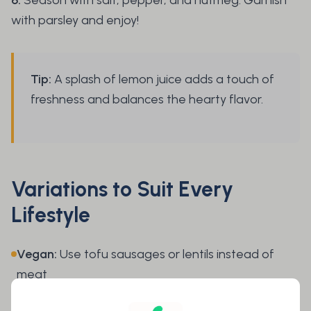
with parsley and enjoy!
Tip:
A splash of lemon juice adds a touch of
freshness and balances the hearty flavor.
Variations to Suit Every
Lifestyle
Vegan:
Use tofu sausages or lentils instead of
meat
Low Carb:
Replace part of the potatoes with