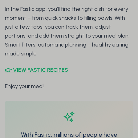
In the Fastic app, you’ll find the right dish for every
moment – from quick snacks to filling bowls. With
just a few taps, you can track them, adjust
portions, and add them straight to your meal plan.
Smart filters, automatic planning – healthy eating
made simple.
👉 VIEW FASTIC RECIPES
Enjoy your meal!
With Fastic, millions of people have