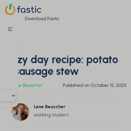
Download Fastic
Cozy day recipe: potato
& sausage stew
By
Lene Beuscher
Published on
October 15, 2025
Lene Beuscher
working student