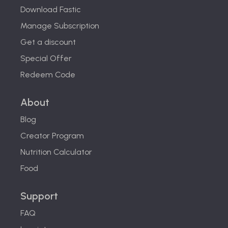
Download Fastic
Manage Subscription
Get a discount
Special Offer
Redeem Code
About
Blog
Creator Program
Nutrition Calculator
Food
Support
FAQ