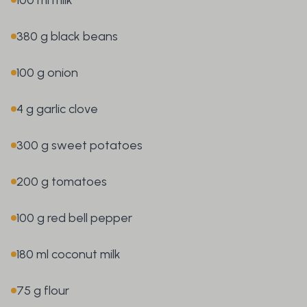
380 g black beans
100 g onion
4 g garlic clove
300 g sweet potatoes
200 g tomatoes
100 g red bell pepper
180 ml coconut milk
75 g flour