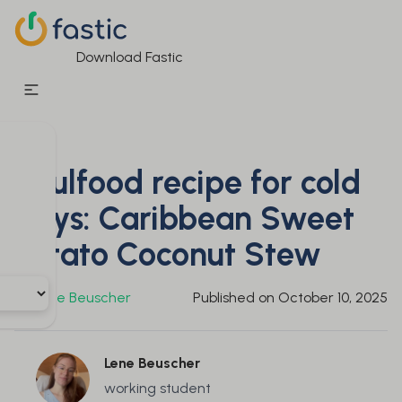
Download Fastic
Soulfood recipe for cold
days: Caribbean Sweet
Potato Coconut Stew
By
Lene Beuscher
Published on
October 10, 2025
Lene Beuscher
working student