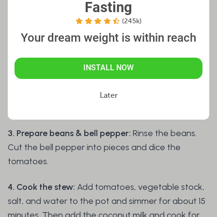
Fasting
leaves and chili pepper (remove the seeds first).
(245k)
Add milk, flour, baking powder, and a pinch of salt.
Your dream weight is within reach
Mix for 30 seconds. Peel the banana, quarter it,
add to the batter, and briefly mix again. Set aside.
INSTALL NOW
2. Sauté the vegetables:
Finely chop the remaining
parsley. Sauté onion, garlic, and sweet potato
Later
cubes in a bit of oil for about 5 minutes.
3. Prepare beans & bell pepper:
Rinse the beans.
Cut the bell pepper into pieces and dice the
tomatoes.
4. Cook the stew:
Add tomatoes, vegetable stock,
salt, and water to the pot and simmer for about 15
minutes. Then add the coconut milk and cook for