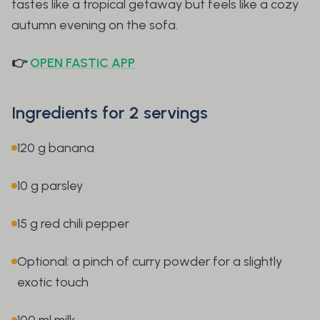
tastes like a tropical getaway but feels like a cozy
autumn evening on the sofa.
👉
OPEN FASTIC APP
Ingredients for 2 servings
120 g banana
10 g parsley
15 g red chili pepper
Optional: a pinch of curry powder for a slightly
exotic touch
100 ml milk