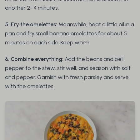
another 2–4 minutes.
5. Fry the omelettes:
Meanwhile, heat a little oil in a
pan and fry small banana omelettes for about 5
minutes on each side. Keep warm.
6. Combine everything:
Add the beans and bell
pepper to the stew, stir well, and season with salt
and pepper. Garnish with fresh parsley and serve
with the omelettes.