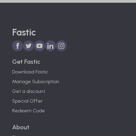
Fastic
Get Fastic
Download Fastic
Manage Subscription
Get a discount
Special Offer
Redeem Code
About