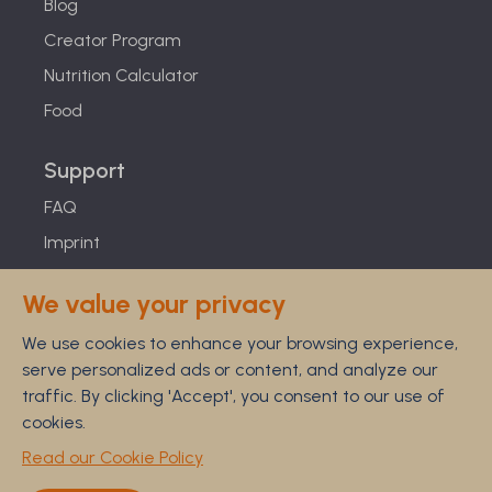
Blog
Creator Program
Nutrition Calculator
Food
Support
FAQ
Imprint
Studies
We value your privacy
Feel Good Guarantee
We use cookies to enhance your browsing experience,
Privacy
serve personalized ads or content, and analyze our
Terms
traffic. By clicking 'Accept', you consent to our use of
Cancellation Policy
cookies.
Disclaimer
Read our Cookie Policy