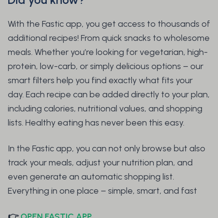
With the Fastic app, you get access to thousands of
additional recipes! From quick snacks to wholesome
meals. Whether you’re looking for vegetarian, high-
protein, low-carb, or simply delicious options – our
smart filters help you find exactly what fits your
day. Each recipe can be added directly to your plan,
including calories, nutritional values, and shopping
lists. Healthy eating has never been this easy.
In the Fastic app, you can not only browse but also
track your meals, adjust your nutrition plan, and
even generate an automatic shopping list.
Everything in one place – simple, smart, and fast
👉
OPEN FASTIC APP