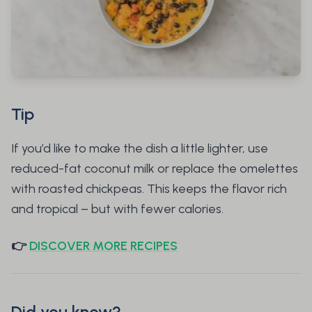
Tip
If you’d like to make the dish a little lighter, use
reduced-fat coconut milk or replace the omelettes
with roasted chickpeas. This keeps the flavor rich
and tropical – but with fewer calories.
👉
DISCOVER MORE RECIPES
Did you know?