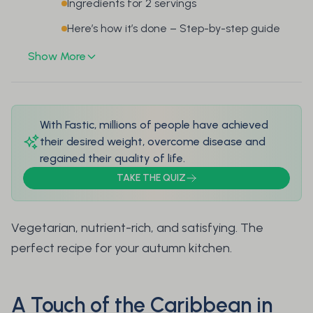
Ingredients for 2 servings
Here’s how it’s done – Step-by-step guide
Show More
With Fastic, millions of people have achieved
their desired weight, overcome disease and
regained their quality of life.
TAKE THE QUIZ
Vegetarian, nutrient-rich, and satisfying. The
perfect recipe for your autumn kitchen.
A Touch of the Caribbean in