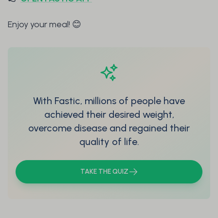
Enjoy your meal! 😊
With Fastic, millions of people have
achieved their desired weight,
overcome disease and regained their
quality of life.
TAKE THE QUIZ