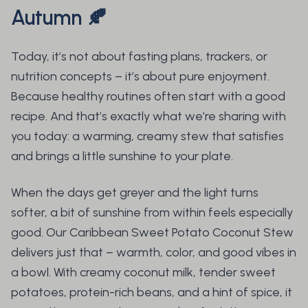
Autumn
🍂
Today, it’s not about fasting plans, trackers, or
nutrition concepts – it’s about pure enjoyment.
Because healthy routines often start with a good
recipe. And that’s exactly what we’re sharing with
you today: a warming, creamy stew that satisfies
and brings a little sunshine to your plate.
When the days get greyer and the light turns
softer, a bit of sunshine from within feels especially
good. Our Caribbean Sweet Potato Coconut Stew
delivers just that – warmth, color, and good vibes in
a bowl. With creamy coconut milk, tender sweet
potatoes, protein-rich beans, and a hint of spice, it