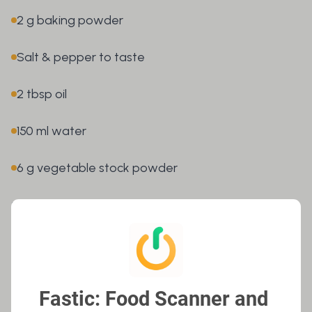
2 g baking powder
Salt & pepper to taste
2 tbsp oil
150 ml water
6 g vegetable stock powder
👉
OPEN FASTIC APP
Here’s how it’s done – Step-by-step
guide
Fastic: Food Scanner and 
1. Prepare the omelettes:
Finely chop the parsley