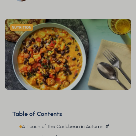
Table of Contents
A Touch of the Caribbean in Autumn 🍂