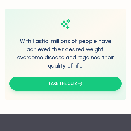
With Fastic, millions of people have
achieved their desired weight,
overcome disease and regained their
quality of life.
TAKE THE QUIZ