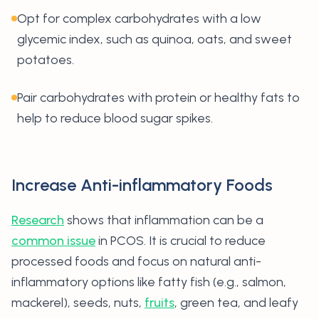
Opt for complex carbohydrates with a low
glycemic index, such as quinoa, oats, and sweet
potatoes.
Pair carbohydrates with protein or healthy fats to
help to reduce blood sugar spikes.
Increase Anti-inflammatory Foods
Research
shows that inflammation can be a
common issue
in PCOS. It is crucial to reduce
processed foods and focus on natural anti-
inflammatory options like fatty fish (e.g., salmon,
mackerel), seeds, nuts,
fruits
, green tea, and leafy