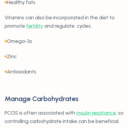
Healthy fats
Vitamins can also be incorporated in the diet to
promote
fertility
and regulate cycles:
Omega-3s
Zinc
Antioxidants
Manage Carbohydrates
PCOS is often associated with
insulin resistance
, so
controlling carbohydrate intake can be beneficial.