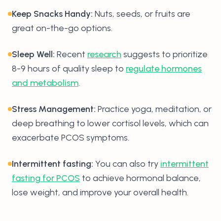
Keep Snacks Handy:
Nuts, seeds, or fruits are
great on-the-go options.
Sleep Well:
Recent
research
suggests to prioritize
8-9 hours of quality sleep to
regulate hormones
and metabolism
.
Stress Management:
Practice yoga, meditation, or
deep breathing to lower cortisol levels, which can
exacerbate PCOS symptoms.
Intermittent fasting:
You can also try
intermittent
fasting for PCOS
to achieve hormonal balance,
lose weight, and improve your overall health.