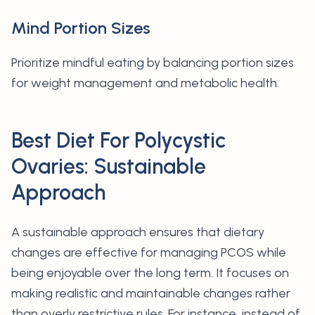
Mind Portion Sizes
Prioritize mindful eating by balancing portion sizes
for weight management and metabolic health.
Best Diet For Polycystic
Ovaries: Sustainable
Approach
A sustainable approach ensures that dietary
changes are effective for managing PCOS while
being enjoyable over the long term. It focuses on
making realistic and maintainable changes rather
than overly restrictive rules. For instance, instead of