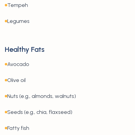
Tempeh
Legumes
Healthy Fats
Avocado
Olive oil
Nuts (e.g., almonds, walnuts)
Seeds (e.g., chia, flaxseed)
Fatty fish