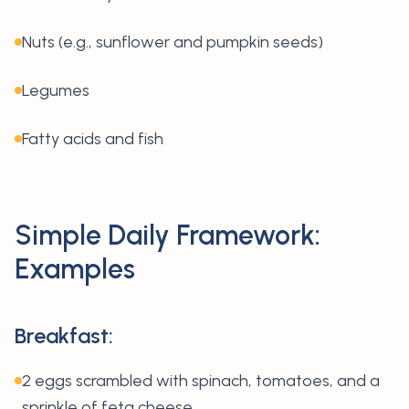
Nuts (e.g., sunflower and pumpkin seeds)
Legumes
Fatty acids and fish
Simple Daily Framework:
Examples
Breakfast:
2 eggs scrambled with spinach, tomatoes, and a
sprinkle of feta cheese.