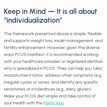
Keep in Mind — It is all about
“individualization”
The framework presented above is simple, flexible
and supports weight loss, insulin management, and
fertility enhancement. However, given the diverse
ways PCOS manifest, it is recommended working
with your healthcare provider or registered dietitian
who is specialized in PCOS. They can help you tailor
macronutrient ratios, address other symptoms (e.g.,
irregular cycles or acne), and identify any specific
sensitivities or intolerances (e.g., dairy, gluten).
Make your PCOS diet simple and take control of
your health with the
Fastic App
.