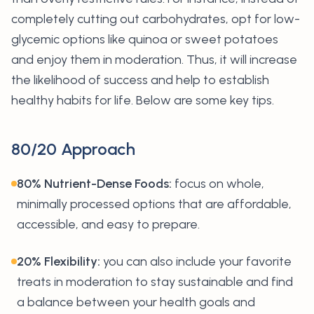
completely cutting out carbohydrates, opt for low-
glycemic options like quinoa or sweet potatoes
and enjoy them in moderation. Thus, it will increase
the likelihood of success and help to establish
healthy habits for life. Below are some key tips.
80/20 Approach
80% Nutrient-Dense Foods:
focus on whole,
minimally processed options that are affordable,
accessible, and easy to prepare.
20% Flexibility:
you can also include your favorite
treats in moderation to stay sustainable and find
a balance between your health goals and