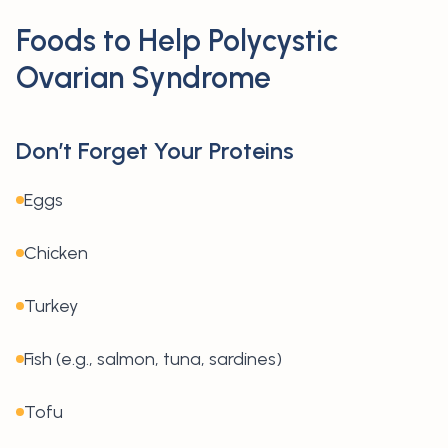
Foods to Help Polycystic
Ovarian Syndrome
Don’t Forget Your Proteins
Eggs
Chicken
Turkey
Fish (e.g., salmon, tuna, sardines)
Tofu