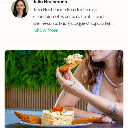
Julia Hochmann
Julia Hochmann is a dedicated
champion of women's health and
wellness. As Fasty’s biggest supporter,...
Show More