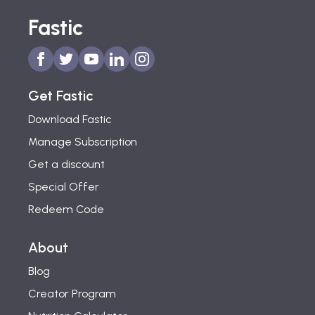
Fastic
Get Fastic
Download Fastic
Manage Subscription
Get a discount
Special Offer
Redeem Code
About
Blog
Creator Program