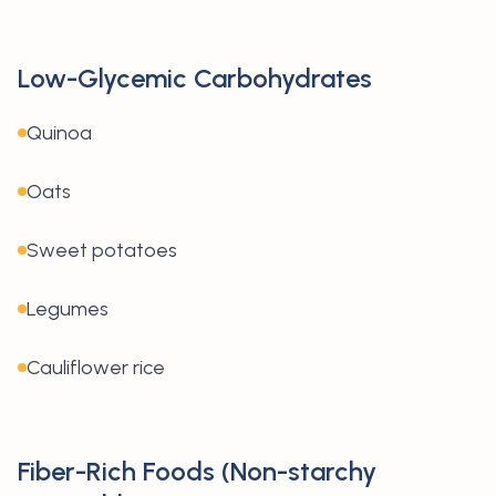
Low-Glycemic Carbohydrates
Quinoa
Oats
Sweet potatoes
Legumes
Cauliflower rice
Fiber-Rich Foods (Non-starchy