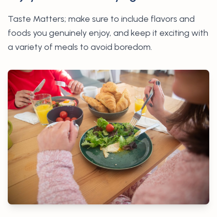
Taste Matters; make sure to
include flavors and
foods you genuinely enjoy, and keep it exciting with
a variety of meals to avoid boredom.