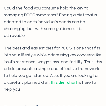
Could the food you consume hold the key to
managing PCOS symptoms? Finding a diet that is
adapted to each individual's needs can be
challenging, but with some guidance, it is
achievable.
The best and easiest diet for PCOS is one that fits
into your lifestyle while addressing key concerns like
insulin resistance, weight loss, and fertility. Thus, this
article presents a simple and effective framework
to help you get started. Also, If you are looking for
a carefully planned diet,
this diet chart
is here to
help you!