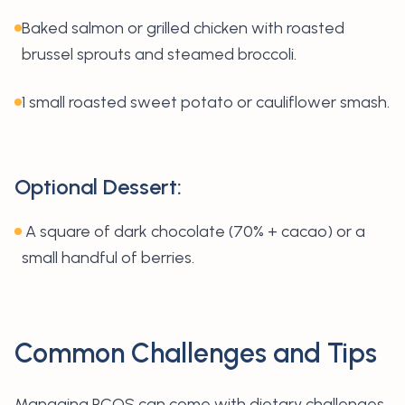
Baked salmon or grilled chicken with roasted
brussel sprouts and steamed broccoli.
1 small roasted sweet potato or cauliflower smash.
Optional Dessert:
A square of dark chocolate (70% + cacao) or a
small handful of berries.
Common Challenges and Tips
Managing PCOS can come with dietary challenges,