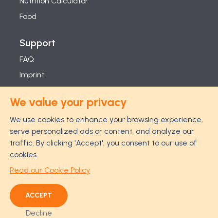
Nutrition Calculator
Food
Support
FAQ
Imprint
Studies
We value your privacy
Feel Good Guarantee
We use cookies to enhance your browsing experience,
Privacy
serve personalized ads or content, and analyze our
Terms
traffic. By clicking 'Accept', you consent to our use of
Cancellation Policy
cookies.
Disclaimer
Read our Cookie Policy
ACCEPT
Decline