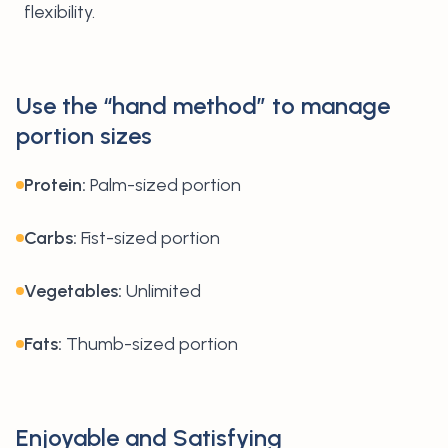
flexibility.
Use the “hand method” to manage
portion sizes
Protein:
Palm-sized portion
Carbs:
Fist-sized portion
Vegetables:
Unlimited
Fats:
Thumb-sized portion
Enjoyable and Satisfying