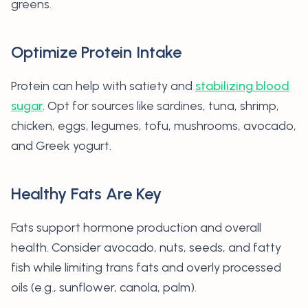
greens.
Optimize Protein Intake
Protein can help with satiety and
stabilizing blood
sugar
. Opt for sources like sardines, tuna, shrimp,
chicken, eggs, legumes, tofu, mushrooms, avocado,
and Greek yogurt.
Healthy Fats Are Key
Fats support hormone production and overall
health. Consider avocado, nuts, seeds, and fatty
fish while limiting trans fats and overly processed
oils (e.g., sunflower, canola, palm).