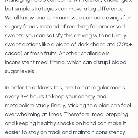
but simple strategies can make a big difference.
We all know one common issue can be cravings for
sugary foods. Instead of reaching for processed
sweets, you can satisfy this craving with naturally
sweet options like a piece of dark chocolate (70%+
cacao) or fresh fruits. Another challenge is
inconsistent meal timing, which can disrupt blood
sugar levels.
In order to address this, aim to eat regular meals
every 3-4 hours to keep your energy and
metabolism study. Finally, sticking to a plan can feel
overwhelming at times. Therefore, meal prepping
and keeping healthy snacks on hand can make it
easier to stay on track and maintain consistency.