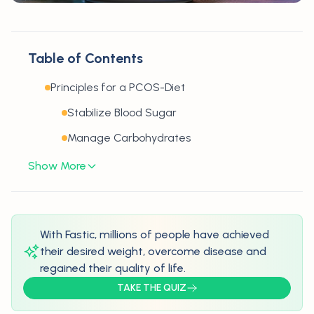
Table of Contents
Principles for a PCOS-Diet
Stabilize Blood Sugar
Manage Carbohydrates
Show More
With Fastic, millions of people have achieved
their desired weight, overcome disease and
regained their quality of life.
TAKE THE QUIZ