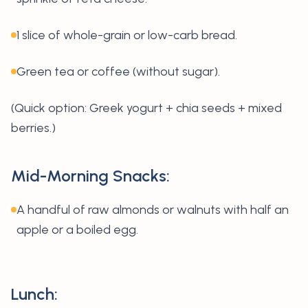
1 slice of whole-grain or low-carb bread.
Green tea or coffee (without sugar).
(
Quick option: Greek yogurt + chia seeds + mixed
berries.)
Mid-Morning Snacks:
A handful of raw almonds or walnuts with half an
apple or a boiled egg.
Lunch: