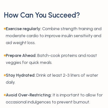
How Can You Succeed?
Exercise regularly:
Combine strength training and
moderate cardio to improve insulin sensitivity and
aid weight loss.
Prepare Ahead:
Batch-cook proteins and roast
veggies for quick meals.
Stay Hydrated:
Drink at least 2-3 liters of water
daily.
Avoid Over-Restricting:
It is important to allow for
occasional indulgences to prevent burnout.