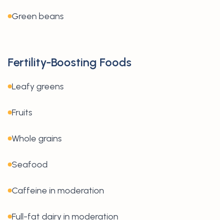
Green beans
Fertility-Boosting Foods
Leafy greens
Fruits
Whole grains
Seafood
Caffeine in moderation
Full-fat dairy in moderation