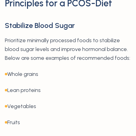
Principles for a PCOS-Diet
Stabilize Blood Sugar
Prioritize minimally processed foods to stabilize
blood sugar levels and improve hormonal balance.
Below are some examples of recommended foods:
Whole grains
Lean proteins
Vegetables
Fruits