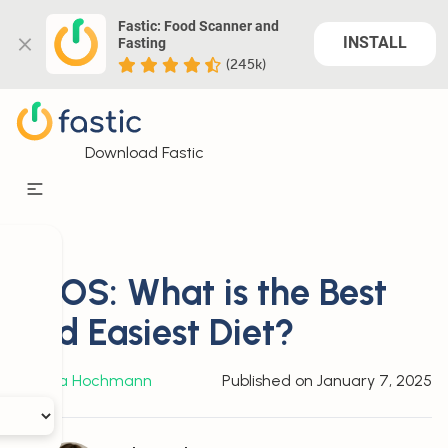
Fastic: Food Scanner and 
INSTALL
Fasting
(245k)
Download Fastic
PCOS: What is the Best
and Easiest Diet?
By
Julia Hochmann
Published on
January 7, 2025