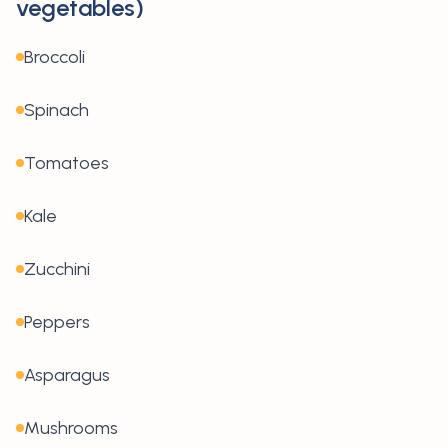
vegetables)
Broccoli
Spinach
Tomatoes
Kale
Zucchini
Peppers
Asparagus
Mushrooms