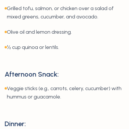
Grilled tofu, salmon, or chicken over a salad of
mixed greens, cucumber, and avocado.
Olive oil and lemon dressing.
½ cup quinoa or lentils.
Afternoon Snack:
Veggie sticks (e.g., carrots, celery, cucumber) with
hummus or guacamole.
Dinner: