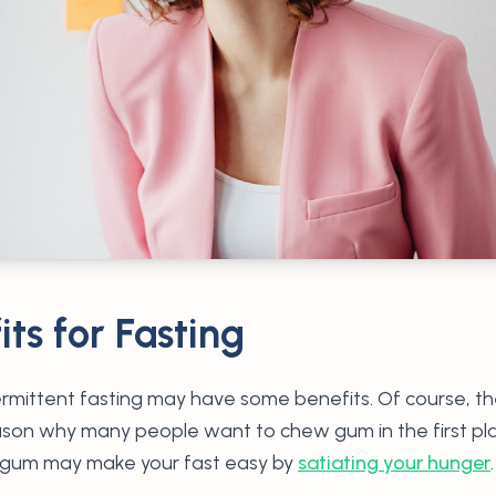
ts for Fasting
mittent fasting may have some benefits. Of course, the
reason why many people want to chew gum in the first pla
 gum may make your fast easy by
satiating your hunger