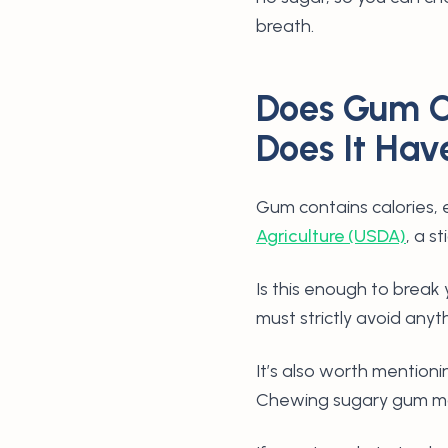
breath.
Does Gum C
Does It Hav
Gum contains calories, 
Agriculture (USDA)
, a s
Is this enough to break y
must strictly avoid anyt
It’s also worth mentioni
Chewing sugary gum may