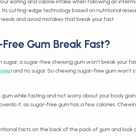
 your eating and calorie intake when following an intermi
 Its cutting-edge technology based on nutritional resea
 needs and avoid mistakes that break your fast.
-Free Gum Break Fast?
n sugar, a sugar-free chewing gum won’t break your fas
ories
) and no sugar. So chewing sugar-free gum won’t st
 gum while fasting and not worry about your body going
 overdo it, as sugar-free gum has a few calories. Chewi
tritional facts on the back of the pack of gum and look