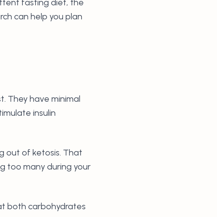
ttent fasting diet, the
rch can help you plan
t. They have minimal
imulate insulin
 out of ketosis. That
ng too many during your
 at both carbohydrates