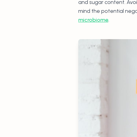
and sugar content. Avoi
mind the potential nega
microbiome
.