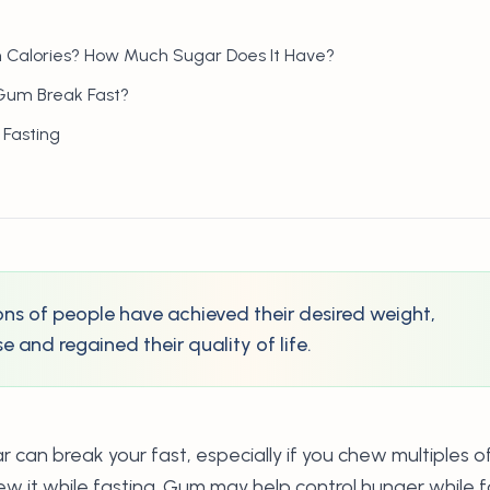
 Calories? How Much Sugar Does It Have?
Gum Break Fast?
 Fasting
lions of people have achieved their desired weight,
 and regained their quality of life.
can break your fast, especially if you chew multiples o
ew it while fasting. Gum may help control hunger while 