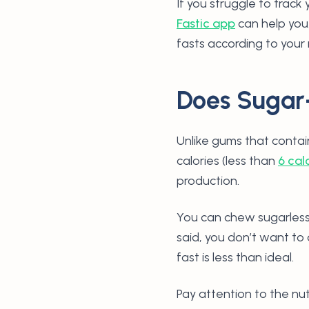
If you struggle to track
Fastic app
can help you.
fasts according to your
Does Sugar
Unlike gums that contai
calories (less than
6 cal
production.
You can chew sugarless
said, you don’t want to
fast is less than ideal.
Pay attention to the nu