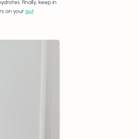
rates. Finally, keep in
rs on your
gut