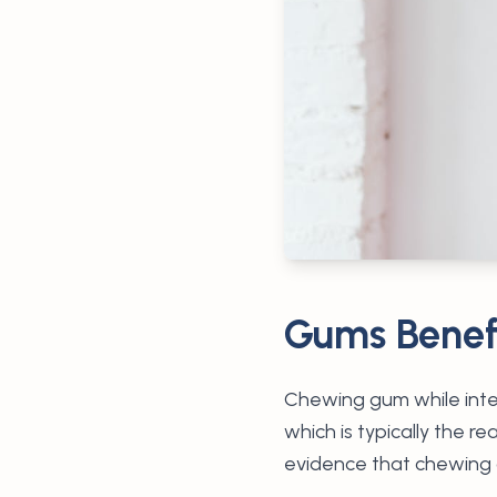
Gums Benefi
Chewing gum while inter
which is typically the 
evidence that chewing