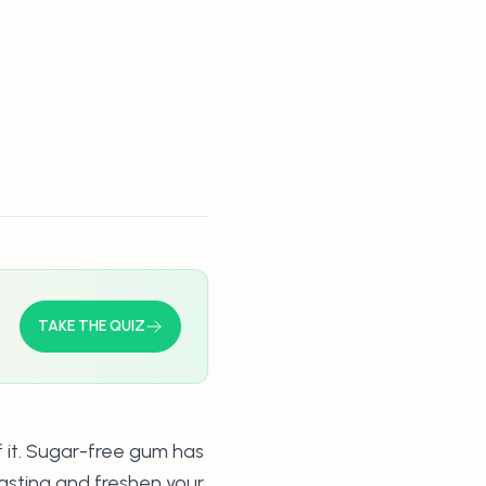
TAKE THE QUIZ
f it. Sugar-free gum has
fasting and freshen your