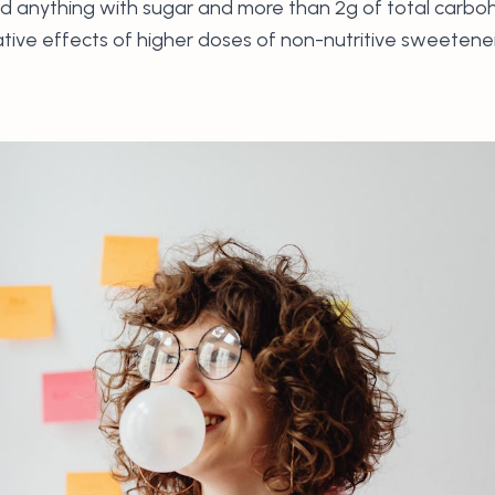
d anything with sugar and more than 2g of total carbohyd
tive effects of higher doses of non-nutritive sweetene