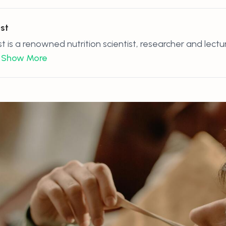
Ost
st is a renowned nutrition scientist, researcher and lectu
Show More