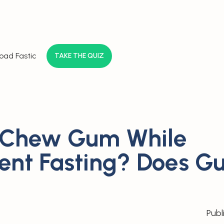
oad Fastic
TAKE THE QUIZ
 Chew Gum While
tent Fasting? Does 
Publ