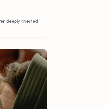
rer, deeply invested