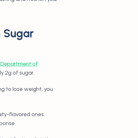
h Sugar
 Department of
ly 2g of sugar.
ing to lose weight, you
uity-flavored ones.
sponse.