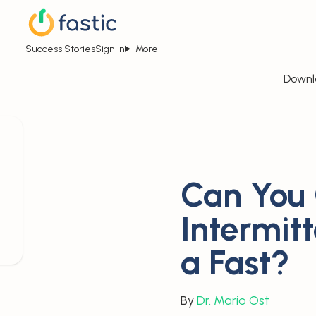
Success Stories
Sign In
More
Downl
Can You
Intermit
a Fast?
By
Dr. Mario Ost