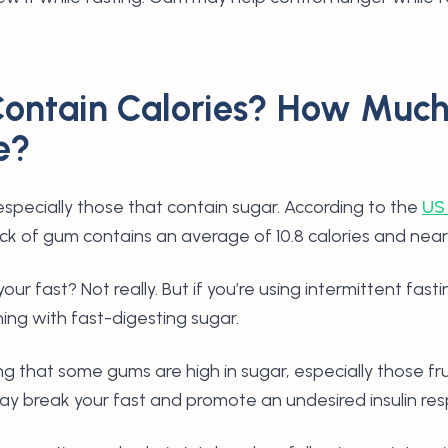
ontain Calories? How Muc
e?
especially those that contain sugar. According to the
US
tick of gum contains an average of 10.8 calories and near
our fast? Not really. But if you’re using intermittent fast
hing with fast-digesting sugar.
ng that some gums are high in sugar, especially those fr
 break your fast and promote an undesired insulin re