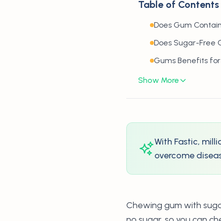
Table of Contents
Does Gum Contain
Does Sugar-Free 
Gums Benefits for
Show More
With Fastic, mil
overcome disease
Chewing gum with sugar 
no sugar, so you can ch