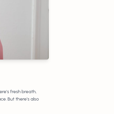
re’s fresh breath,
ce. But there’s also
.