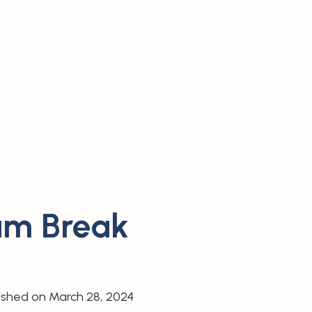
Gum Break
ished on
March 28, 2024