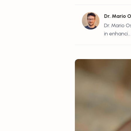
Dr. Mario 
Dr. Mario O
in enhanci...