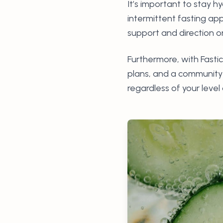
It’s important to stay h
intermittent fasting ap
support and direction o
Furthermore, with Fastic
plans, and a community o
regardless of your level