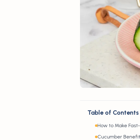
Table of Contents
How to Make Fast
Cucumber Benefit