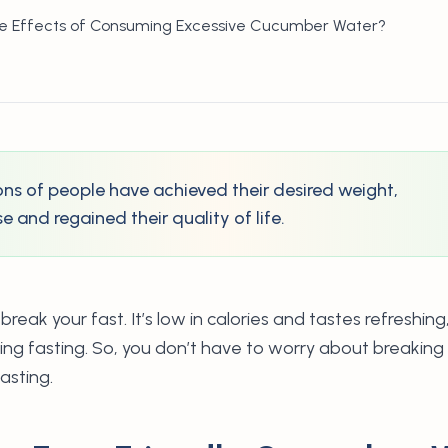
de Effects of Consuming Excessive Cucumber Water?
lions of people have achieved their desired weight,
 and regained their quality of life.
ak your fast. It’s low in calories and tastes refreshing
ring fasting. So, you don’t have to worry about breakin
asting.