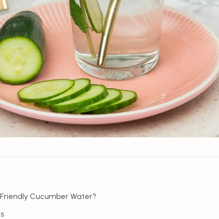
-Friendly Cucumber Water?
s