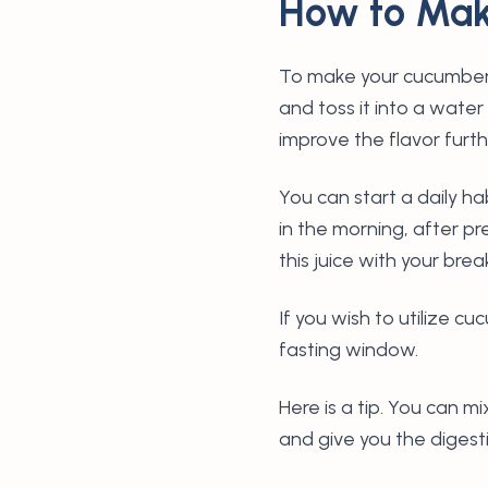
How to Mak
To make your cucumber 
and toss it into a water
improve the flavor furt
You can start a daily 
in the morning, after pr
this juice with your bre
If you wish to utilize c
fasting window.
Here is a tip. You can m
and give you the digest