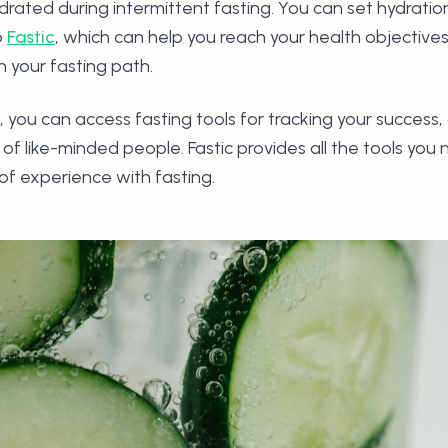
ydrated during intermittent fasting. You can set hydrati
p
Fastic
, which can help you reach your health objective
n your fasting path.
, you can access fasting tools for tracking your success
f like-minded people. Fastic provides all the tools you 
 of experience with fasting.