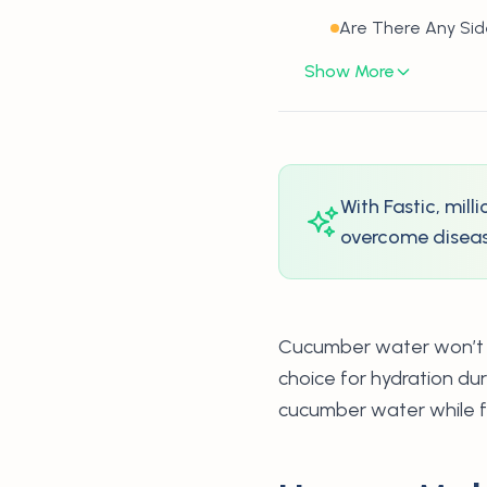
Are There Any Si
Show More
With Fastic, mil
overcome disease
Cucumber water won’t bre
choice for hydration du
cucumber water while f