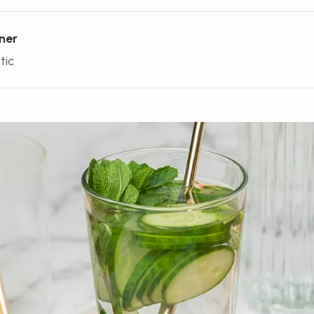
ner
tic