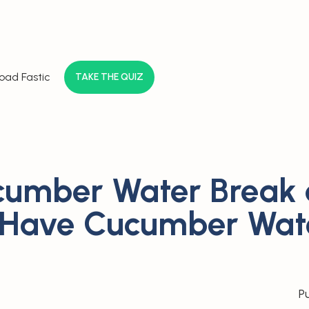
oad Fastic
TAKE THE QUIZ
umber Water Break 
 Have Cucumber Wat
P