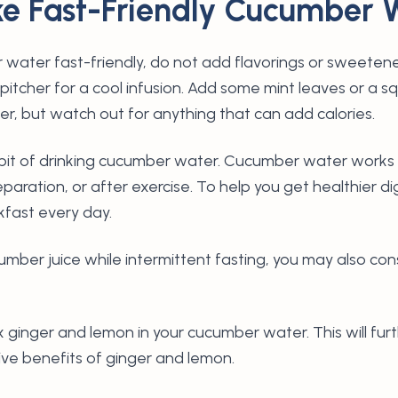
e Fast-Friendly Cucumber 
water fast-friendly, do not add flavorings or sweetene
 pitcher for a cool infusion. Add some mint leaves or a 
her, but watch out for anything that can add calories.
habit of drinking cucumber water. Cucumber water wor
eparation, or after exercise. To help you get healthier di
akfast every day.
ucumber juice while intermittent fasting, you may also co
ix ginger and lemon in your cucumber water. This will fu
ive benefits of ginger and lemon.