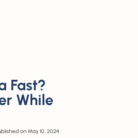
a Fast?
er While
ublished on
May 10, 2024