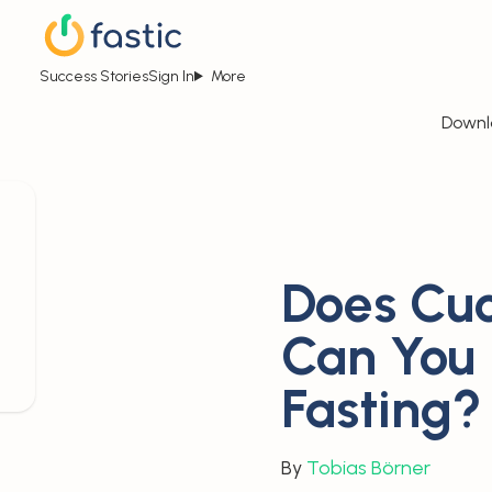
Success Stories
Sign In
More
Downl
Does Cuc
Can You
Fasting?
By
Tobias Börner