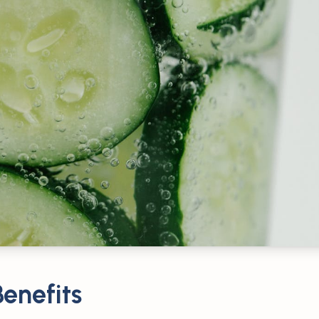
enefits