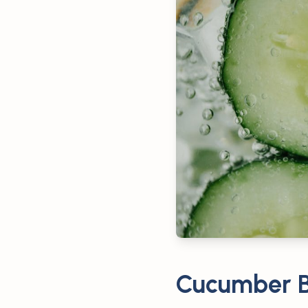
Cucumber B