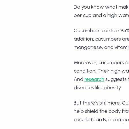
Do you know what make
per cup and a high wat
Cucumbers contain 95% w
addition, cucumbers are
manganese, and vitami
Moreover, cucumbers are
condition. Their high w
And
research
suggests t
diseases like obesity.
But there's still more! 
help shield the body fr
cucurbitacin B, a compo