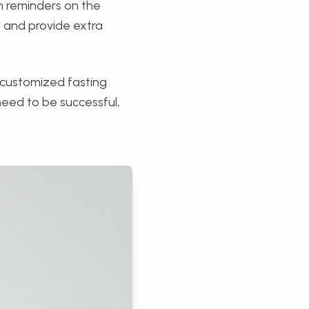
on reminders on the
s and provide extra
, customized fasting
need to be successful,