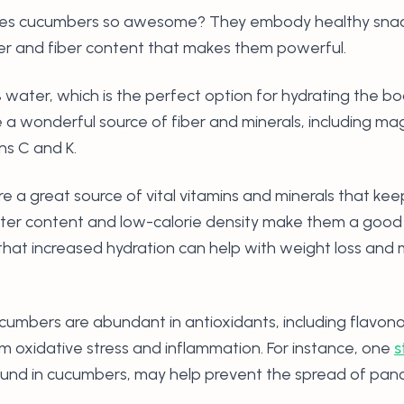
s cucumbers so awesome? They embody healthy snacks,
er and fiber content that makes them powerful.
ater, which is the perfect option for hydrating the bo
 a wonderful source of fiber and minerals, including m
ns C and K.
 a great source of vital vitamins and minerals that kee
ater content and low-calorie density make them a good 
hat increased hydration can help with weight loss and 
Cucumbers are abundant in antioxidants, including flavon
om oxidative stress and inflammation. For instance, one
s
und in cucumbers, may help prevent the spread of pancr