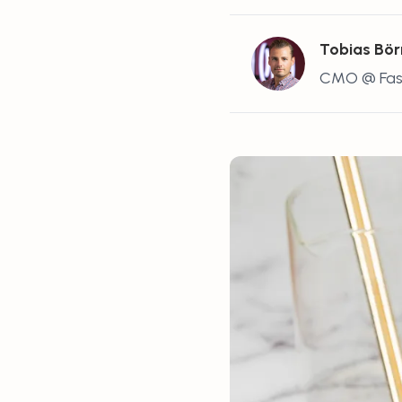
Tobias Bör
CMO @ Fas