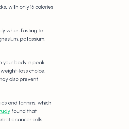
 with only 16 calories
dy when fasting. In
agnesium, potassium,
p your body in peak
weight-loss choice.
may also prevent
oids and tannins, which
tudy
found that
eatic cancer cells.