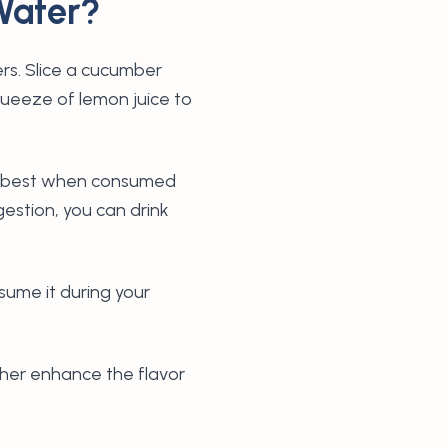
Water?
rs. Slice a cucumber
squeeze of lemon juice to
ks best when consumed
gestion, you can drink
nsume it during your
rther enhance the flavor