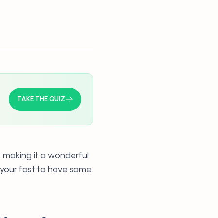
TAKE THE QUIZ
, making it a wonderful
g your fast to have some