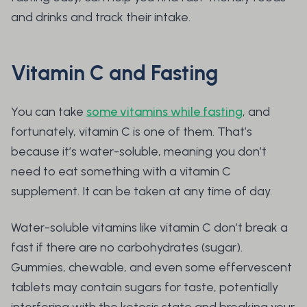
and drinks and track their intake.
Vitamin C and Fasting
You can take
some vitamins while fasting
, and
fortunately, vitamin C is one of them. That’s
because it’s water-soluble, meaning you don’t
need to eat something with a vitamin C
supplement. It can be taken at any time of day.
Water-soluble vitamins like vitamin C don’t break a
fast if there are no carbohydrates (sugar).
Gummies, chewable, and even some effervescent
tablets may contain sugars for taste, potentially