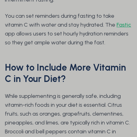
You can set reminders during fasting to take
vitamin C with water and stay hydrated. The
Fastic
app allows users to set hourly hydration reminders
so they get ample water during the fast.
How to Include More Vitamin
C in Your Diet?
While supplementing is generally safe, including
vitamin-rich foods in your diet is essential. Citrus
fruits, such as oranges, grapefruits, clementines,
pineapples, and limes, are typically rich in vitamin C.
Broccoli and bell peppers contain vitamin C in