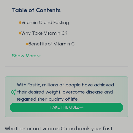
Table of Contents
Vitamin C and Fasting
Why Take Vitamin C?
Benefits of Vitamin C
Show More
With Fastic, millions of people have achieved
their desired weight, overcome disease and
regained their quality of life.
TAKE THE QUIZ
Whether or not vitamin C can break your fast