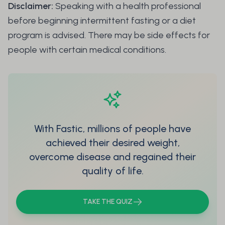
Disclaimer:
Speaking with a health professional
before beginning intermittent fasting or a diet
program is advised. There may be side effects for
people with certain medical conditions.
With Fastic, millions of people have
achieved their desired weight,
overcome disease and regained their
quality of life.
TAKE THE QUIZ