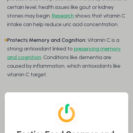
certain level, health issues like gout or kidney
stones may begin.
Research
shows that vitamin C
intake can help reduce uric acid concentration.
Protects Memory and Cognition:
Vitamin C is a
strong antioxidant linked to
preserving memory
and cognition
. Conditions like dementia are
caused by inflammation, which antioxidants like
vitamin C target.