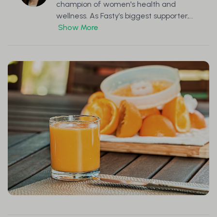
champion of women's health and
wellness. As Fasty’s biggest supporter,...
Show More