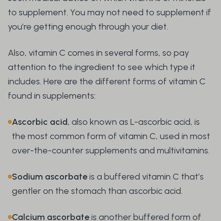
to supplement. You may not need to supplement if
you’re getting enough through your diet.
Also, vitamin C comes in several forms, so pay
attention to the ingredient to see which type it
includes. Here are the different forms of vitamin C
found in supplements:
Ascorbic acid
, also known as L-ascorbic acid, is
the most common form of vitamin C, used in most
over-the-counter supplements and multivitamins.
Sodium ascorbate
is a buffered vitamin C that’s
gentler on the stomach than ascorbic acid.
Calcium ascorbate
is another buffered form of