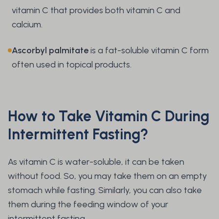
vitamin C that provides both vitamin C and
calcium.
Ascorbyl palmitate
is a fat-soluble vitamin C form
often used in topical products.
How to Take Vitamin C During
Intermittent Fasting?
As vitamin C is water-soluble, it can be taken
without food. So, you may take them on an empty
stomach while fasting. Similarly, you can also take
them during the feeding window of your
intermittent fasting.