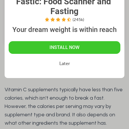
Fastic: Food Scanner and 
Fasting
(245k)
Your dream weight is within reach
INSTALL NOW
Do Vitamin C Supplements
Later
Have Calories?
Vitamin C supplements typically have less than five
calories, which isn’t enough to break a fast.
However, the calories per serving may vary by
supplement type and brand. It also depends on
what other ingredients the supplement has.