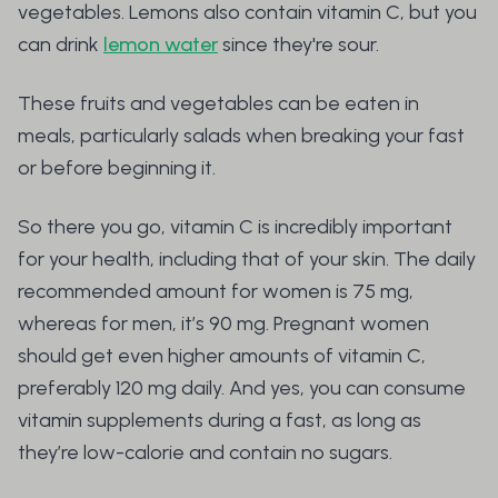
vegetables. Lemons also contain vitamin C, but you
can drink
lemon water
since they're sour.
These fruits and vegetables can be eaten in
meals, particularly salads when breaking your fast
or before beginning it.
So there you go, vitamin C is incredibly important
for your health, including that of your skin. The daily
recommended amount for women is 75 mg,
whereas for men, it’s 90 mg. Pregnant women
should get even higher amounts of vitamin C,
preferably 120 mg daily. And yes, you can consume
vitamin supplements during a fast, as long as
they’re low-calorie and contain no sugars.