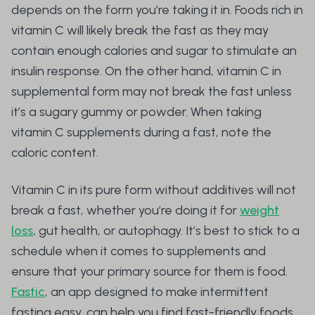
depends on the form you’re taking it in. Foods rich in
vitamin C will likely break the fast as they may
contain enough calories and sugar to stimulate an
insulin response. On the other hand, vitamin C in
supplemental form may not break the fast unless
it’s a sugary gummy or powder. When taking
vitamin C supplements during a fast, note the
caloric content.
Vitamin C in its pure form without additives will not
break a fast, whether you’re doing it for
weight
loss
, gut health, or autophagy. It’s best to stick to a
schedule when it comes to supplements and
ensure that your primary source for them is food.
Fastic
, an app designed to make intermittent
fasting easy, can help you find fast-friendly foods