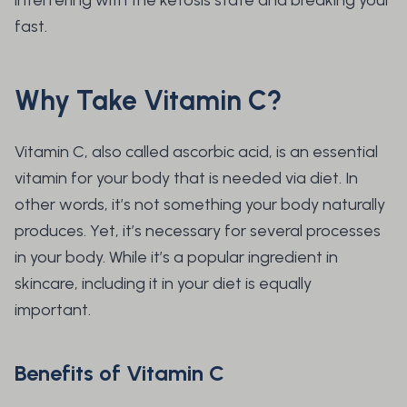
interfering with the ketosis state and breaking your
fast.
Why Take Vitamin C?
Vitamin C, also called ascorbic acid, is an essential
vitamin for your body that is needed via diet. In
other words, it’s not something your body naturally
produces. Yet, it’s necessary for several processes
in your body. While it’s a popular ingredient in
skincare, including it in your diet is equally
important.
Benefits of Vitamin C