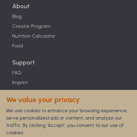
About
Blog
Creator Program
Nutrition Calculator
Food
Support
FAQ
Imprint
Studies
We value your privacy
Feel Good Guarantee
We use cookies to enhance your browsing experience,
Privacy
serve personalized ads or content, and analyze our
Terms
traffic. By clicking 'Accept', you consent to our use of
Cancellation Policy
cookies.