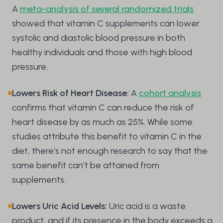
A
meta-analysis of several randomized trials
showed that vitamin C supplements can lower
systolic and diastolic blood pressure in both
healthy individuals and those with high blood
pressure.
Lowers Risk of Heart Disease:
A
cohort analysis
confirms that vitamin C can reduce the risk of
heart disease by as much as 25%. While some
studies attribute this benefit to vitamin C in the
diet, there’s not enough research to say that the
same benefit can’t be attained from
supplements.
Lowers Uric Acid Levels:
Uric acid is a waste
product, and if its presence in the body exceeds a