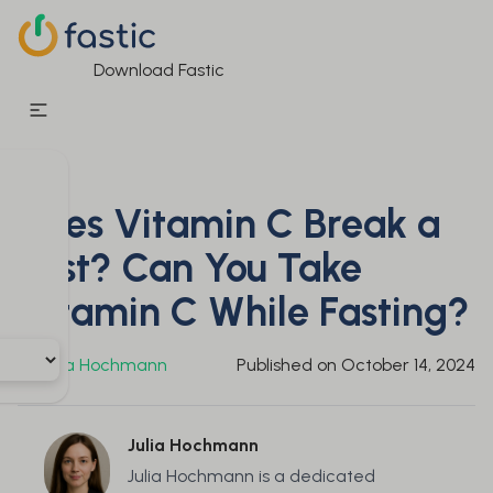
Download Fastic
Does Vitamin C Break a
Fast? Can You Take
Vitamin C While Fasting?
By
Julia Hochmann
Published on
October 14, 2024
Julia Hochmann
Julia Hochmann is a dedicated