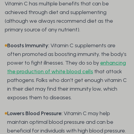
Vitamin C has multiple benefits that can be
achieved through diet and supplementing
(although we always recommend diet as the
primary source of any nutrient).
Boosts Immunity:
Vitamin C supplements are
often promoted as boosting immunity, the body’s
power to fight illnesses. They do so by
enhancing
the production of white blood cells
that attack
pathogens. Folks who don’t get enough vitamin C
in their diet may find their immunity low, which
exposes them to diseases.
Lowers Blood Pressure:
Vitamin C may help
maintain optimal blood pressure and can be
beneficial for individuals with high blood pressure.