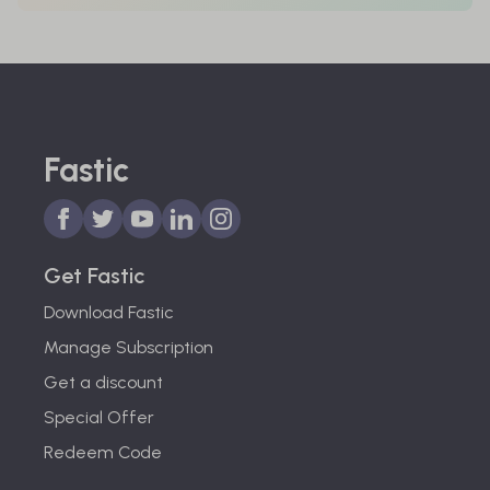
Fastic
Get Fastic
Download Fastic
Manage Subscription
Get a discount
Special Offer
Redeem Code