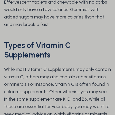
Effervescent tablets and chewable with no carbs
would only have a few calories. Gummies with
added sugars may have more calories than that
and may break a fast.
Types of Vitamin C
Supplements
While most vitamin C supplements may only contain
vitamin C, others may also contain other vitamins
or minerals. For instance, vitamin C is often found in
calcium supplements. Other vitamins you may see
in the same supplement are K, D, and B6. While all
these are essential for your body, you may want to
seek medical advice on which vitamins or minerals