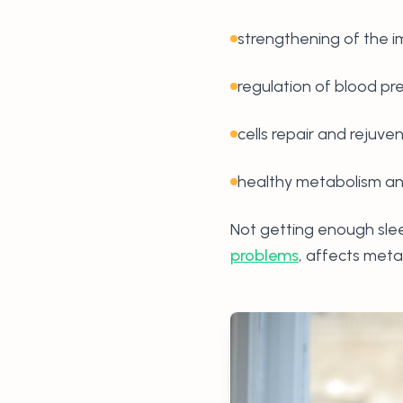
strengthening of the
regulation of blood pr
cells repair and rejuve
healthy metabolism and
Not getting enough slee
problems
, affects meta