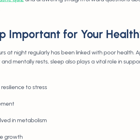
.
p Important for Your Healt
rs at night regularly has been linked with poor health. 
 and mentally rests, sleep also plays a vital role in suppo
resilience to stress
cement
lved in metabolism
ue growth