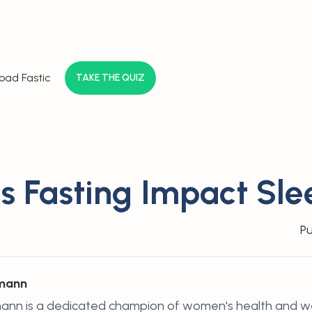
oad Fastic
TAKE THE QUIZ
 Fasting Impact Sle
Pu
hmann
ann is a dedicated champion of women's health and wel