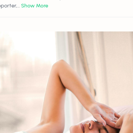
orter,...
Show More