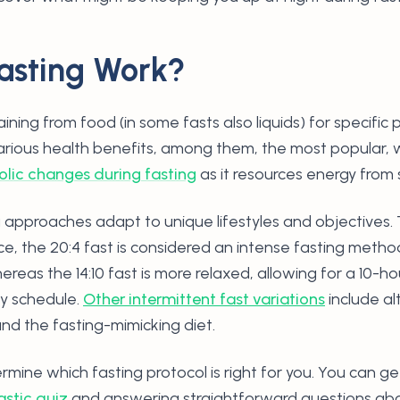
asting Work?
aining from food (in some fasts also liquids) for specifi
various health benefits, among them, the most popular, 
lic changes during fasting
as it resources energy from 
g approaches adapt to unique lifestyles and objectives. 
ce, the 20:4 fast is considered an intense fasting metho
reas the 14:10 fast is more relaxed, allowing for a 10-
ay schedule.
Other intermittent fast variations
include al
and the fasting-mimicking diet.
rmine which fasting protocol is right for you. You can g
astic quiz
and answering straightforward questions abou