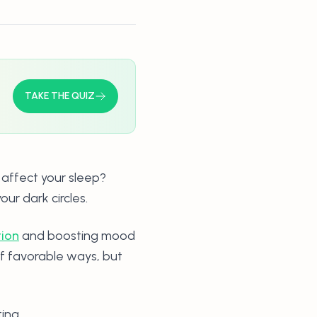
TAKE THE QUIZ
 affect your sleep?
our dark circles.
tion
and boosting mood
of favorable ways, but
ting.