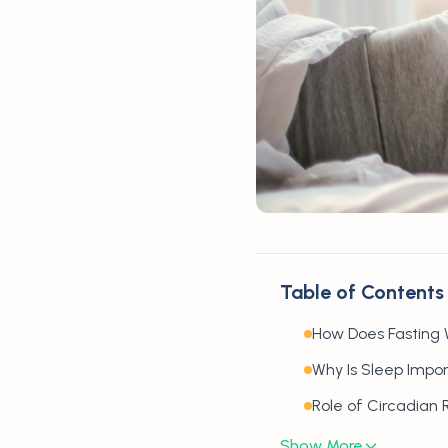
Table of Contents
How Does Fasting 
Why Is Sleep Impor
Role of Circadian
Show More