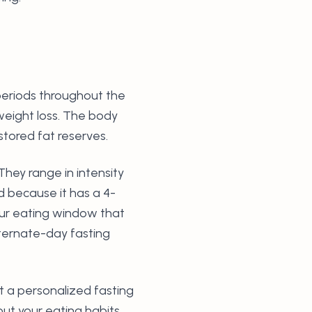
c periods throughout the
weight loss. The body
stored fat reserves.
They range in intensity
d because it has a 4-
hour eating window that
ternate-day fasting
et a personalized fasting
t your eating habits,