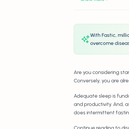
With Fastic, mil
overcome disease
Are you considering sta
Conversely, you are alre
Adequate sleep is fund
and productivity. And, 
does intermittent fasti
Continue reading to dis