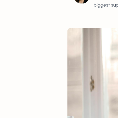
biggest supp