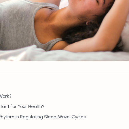
Work?
tant for Your Health?
 Rhythm in Regulating Sleep-Wake-Cycles