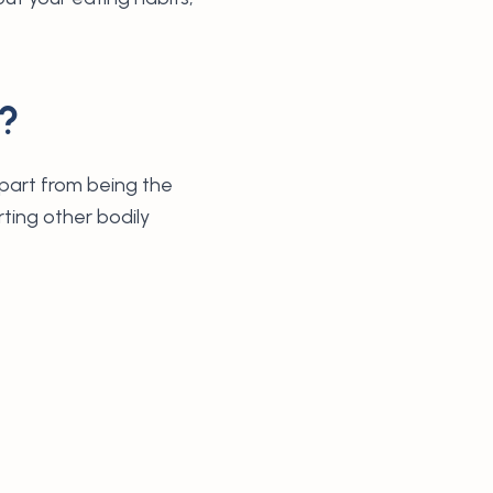
h?
Apart from being the
rting other bodily