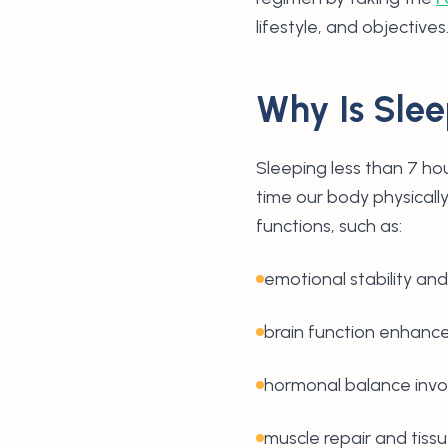
lifestyle, and objectives
Why Is Slee
Sleeping less than 7 hou
time our body physically
functions, such as:
emotional stability and 
brain function enhan
hormonal balance invo
muscle repair and tiss