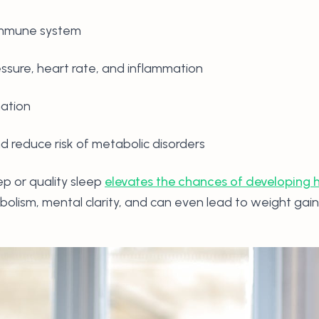
 immune system
essure, heart rate, and inflammation
nation
 reduce risk of metabolic disorders
p or quality sleep
elevates the chances of developing h
bolism, mental clarity, and can even lead to weight gain