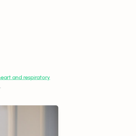
eart and respiratory
.