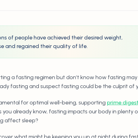
lions of people have achieved their desired weight,
 and regained their quality of life.
rting a fasting regimen but don’t know how fasting may
ady fasting and suspect fasting could be the culprit of y
amental for optimal well-being, supporting
prime diges
as you already know, fasting impacts our body in plenty 
ng affect sleep?
cover what might be keeping you up at night during fas