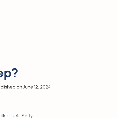
ep?
blished on
June 12, 2024
lness. As Fasty’s