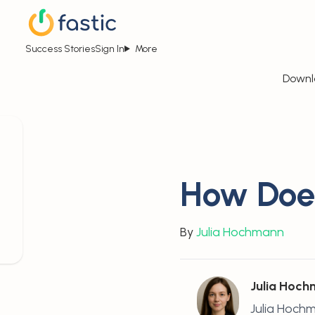
Success Stories
Sign In
More
Downl
How Does
By
Julia Hochmann
Julia Hoc
Julia Hochm