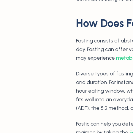
How Does F
Fasting consists of abst
day. Fasting can offer 
may experience
metabo
Diverse types of fastin
and duration. For instan
hour eating window, whe
fits well into an everyd
(ADF), the 5:2 method, 
Fastic can help you dete
regimen by taking the
F