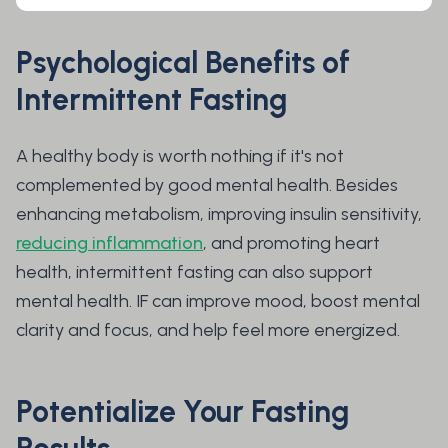
Psychological Benefits of
Intermittent Fasting
A healthy body is worth nothing if it's not
complemented by good mental health. Besides
enhancing metabolism, improving insulin sensitivity,
reducing inflammation
, and promoting heart
health, intermittent fasting can also support
mental health. IF can improve mood, boost mental
clarity and focus, and help feel more energized.
Potentialize Your Fasting