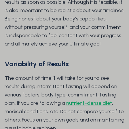
results as soon as possible. Although it is feasible, it
is also important to be realistic about your timelines.
Being honest about your body’s capabilities,
without pressuring yourself, and your commitment
is indispensable to feel content with your progress
and ultimately achieve your ultimate goal.
Variability of Results
The amount of time it will take for you to see
results during intermittent fasting will depend on
various factors: body type, commitment, fasting
plan, if you are following a
nutrient-dense diet
,
medical conditions, etc. Do not compare yourself to
others. Focus on your own goals and on maintaining
a sustainable regimen.