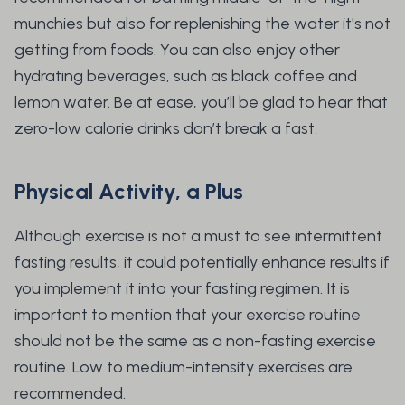
munchies but also for replenishing the water it's not
getting from foods. You can also enjoy other
hydrating beverages, such as black coffee and
lemon water. Be at ease, you’ll be glad to hear that
zero-low calorie drinks don’t break a fast.
Physical Activity, a Plus
Although exercise is not a must to see intermittent
fasting results, it could potentially enhance results if
you implement it into your fasting regimen. It is
important to mention that your exercise routine
should not be the same as a non-fasting exercise
routine. Low to medium-intensity exercises are
recommended.