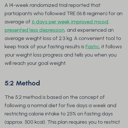
A 14-week randomized trial reported that
participants who followed TRE (16:8 regimen) for an
average of
6 days per week improved mood,
presented less depression
, and experienced an
average weight loss of 2.3 kg. A convenient tool to
keep track of your fasting results is
Fastic
, it follows
your weight loss progress and tells you when you
will reach your goal weight.
5:2 Method
The 5:2 method is based on the concept of
following a normal diet for five days a week and
restricting calorie intake to 25% on fasting days
(approx. 500 kcal). This plan requires you to restrict