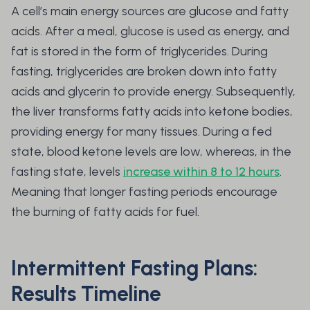
A cell’s main energy sources are glucose and fatty
acids. After a meal, glucose is used as energy, and
fat is stored in the form of triglycerides. During
fasting, triglycerides are broken down into fatty
acids and glycerin to provide energy. Subsequently,
the liver transforms fatty acids into ketone bodies,
providing energy for many tissues. During a fed
state, blood ketone levels are low, whereas, in the
fasting state, levels
increase within 8 to 12 hours
.
Meaning that longer fasting periods encourage
the burning of fatty acids for fuel.
Intermittent Fasting Plans:
Results Timeline