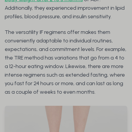
Additionally, they experienced improvement in lipid
profiles, blood pressure, and insulin sensitivity.
The versatility IF regimens offer makes them
conveniently adaptable to individual routines,
expectations, and commitment levels. For example,
the TRE method has variations that go from a 4 to
a 12-hour eating window. Likewise, there are more
intense regimens such as extended fasting, where
you fast for 24 hours or more, and can last as long
as a couple of weeks to even months.