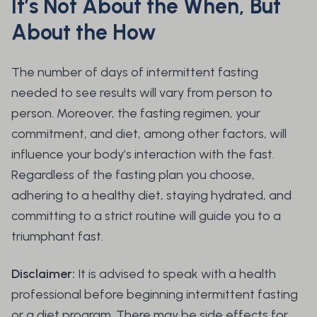
It’s Not About the When, But
About the How
The number of days of intermittent fasting
needed to see results will vary from person to
person. Moreover, the fasting regimen, your
commitment, and diet, among other factors, will
influence your body’s interaction with the fast.
Regardless of the fasting plan you choose,
adhering to a healthy diet, staying hydrated, and
committing to a strict routine will guide you to a
triumphant fast.
Disclaimer:
It is advised to speak with a health
professional before beginning intermittent fasting
or a diet program. There may be side effects for