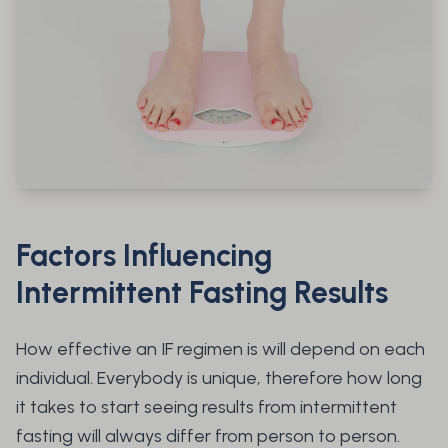
Factors Influencing
Intermittent Fasting Results
How effective an IF regimen is will depend on each
individual. Everybody is unique, therefore how long
it takes to start seeing results from intermittent
fasting will always differ from person to person.