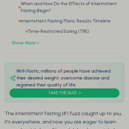
When and How Do the Effects of Intermittent
Fasting Begin?
Intermittent Fasting Plans: Results Timeline
Time-Restricted Eating (TRE)
Show More
With Fastic, millions of people have achieved
their desired weight, overcome disease and
regained their quality of life.
TAKE THE QUIZ
The intermittent fasting (IF) fuzz caught up to you,
it's everywhere, and now you are eager to learn