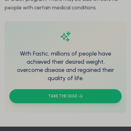
people with certain medical conditions.
With Fastic, millions of people have
achieved their desired weight,
overcome disease and regained their
quality of life.
TAKE THE QUIZ