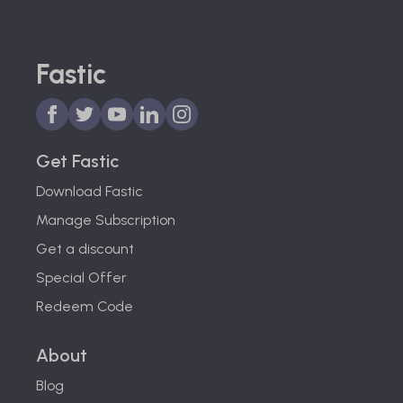
Fastic
Get Fastic
Download Fastic
Manage Subscription
Get a discount
Special Offer
Redeem Code
About
Blog