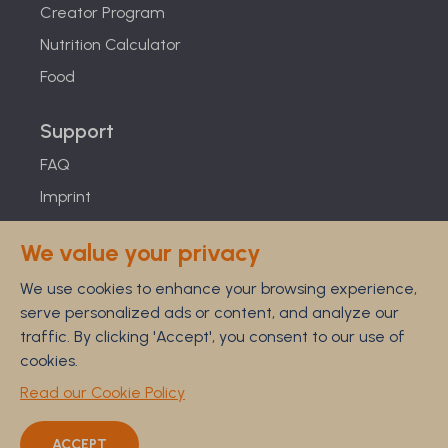
Creator Program
Nutrition Calculator
Food
Support
FAQ
Imprint
Studies
We value your privacy
Feel Good Guarantee
We use cookies to enhance your browsing experience,
Privacy
serve personalized ads or content, and analyze our
Terms
traffic. By clicking 'Accept', you consent to our use of
Cancellation Policy
cookies.
Disclaimer
Read our Cookie Policy
ACCEPT