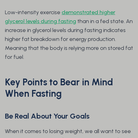
Low-intensity exercise
demonstrated higher
glycerol levels during fasting
than in a fed state. An
increase in glycerol levels during fasting indicates
higher fat breakdown for energy production.
Meaning that the body is relying more on stored fat
for fuel.
Key Points to Bear in Mind
When Fasting
Be Real About Your Goals
When it comes to losing weight, we all want to see