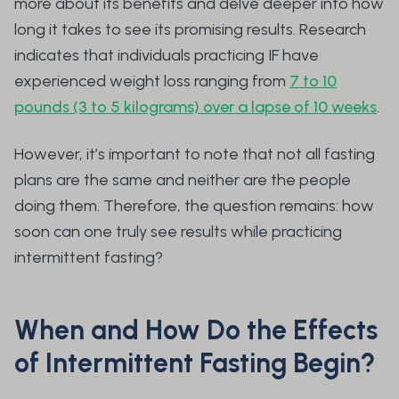
more about its benefits and delve deeper into how
long it takes to see its promising results. Research
indicates that individuals practicing IF have
experienced weight loss ranging from
7 to 10
pounds (3 to 5 kilograms) over a lapse of 10 weeks
.
However, it’s important to note that not all fasting
plans are the same and neither are the people
doing them. Therefore, the question remains: how
soon can one truly see results while practicing
intermittent fasting?
When and How Do the Effects
of Intermittent Fasting Begin?