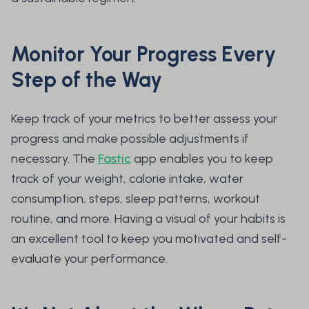
Monitor Your Progress Every
Step of the Way
Keep track of your metrics to better assess your
progress and make possible adjustments if
necessary. The
Fastic
app enables you to keep
track of your weight, calorie intake, water
consumption, steps, sleep patterns, workout
routine, and more. Having a visual of your habits is
an excellent tool to keep you motivated and self-
evaluate your performance.