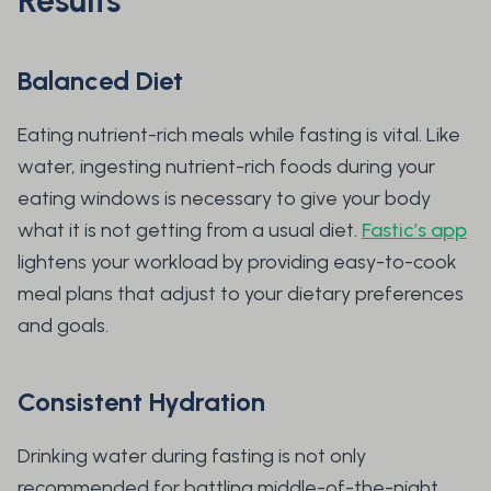
Results
Balanced Diet
Eating nutrient-rich meals while fasting is vital. Like
water, ingesting nutrient-rich foods during your
eating windows is necessary to give your body
what it is not getting from a usual diet.
Fastic’s app
lightens your workload by providing easy-to-cook
meal plans that adjust to your dietary preferences
and goals.
Consistent Hydration
Drinking water during fasting is not only
recommended for battling middle-of-the-night