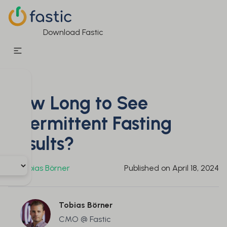
Download Fastic
How Long to See
Intermittent Fasting
Results?
By
Tobias Börner
Published on
April 18, 2024
Tobias Börner
CMO @ Fastic