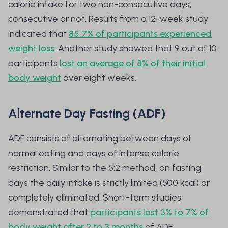
calorie intake for two non-consecutive days,
consecutive or not. Results from a 12-week study
indicated that
85.7% of participants experienced
weight loss
. Another study showed that 9 out of 10
participants
lost an average of 8% of their initial
body weight
over eight weeks.
Alternate Day Fasting (ADF)
ADF consists of alternating between days of
normal eating and days of intense calorie
restriction. Similar to the 5:2 method, on fasting
days the daily intake is strictly limited (500 kcal) or
completely eliminated. Short-term studies
demonstrated that
participants lost 3% to 7% of
body weight after 2 to 3 months
of ADF.