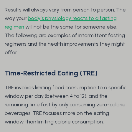
Results will always vary from person to person. The
way your
body’s physiology reacts to a fasting
regimen
will not be the same for someone else.
The following are examples of intermittent fasting
regimens and the health improvements they might
offer.
Time-Restricted Eating (TRE)
TRE involves limiting food consumption to a specific
window per day (between 4 to 12), and the
remaining time fast by only consuming zero-calorie
beverages. TRE focuses more on the eating
window than limiting calorie consumption.