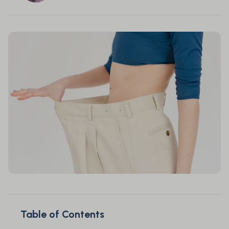
Table of Contents