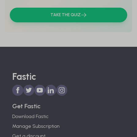
TAKE THE QUIZ
Fastic
Get Fastic
Download Fastic
Manage Subscription
Get a discount