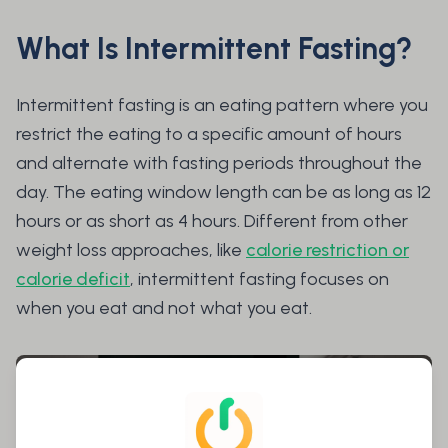
What Is Intermittent Fasting?
Intermittent fasting is an eating pattern where you
restrict the eating to a specific amount of hours
and alternate with fasting periods throughout the
day. The eating window length can be as long as 12
hours or as short as 4 hours. Different from other
weight loss approaches, like
calorie restriction or
calorie deficit
, intermittent fasting focuses on
when
you eat and not
what
you eat.