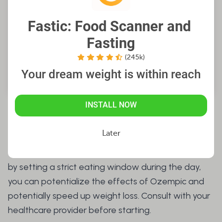
Fastic: Food Scanner and 
Fasting
(245k)
Your dream weight is within reach
INSTALL NOW
Can You Fast on Ozempic?
Later
Yes, you can do intermittent fasting on Ozempic,
by setting a strict eating window during the day,
you can potentialize the effects of Ozempic and
potentially speed up weight loss. Consult with your
healthcare provider before starting.