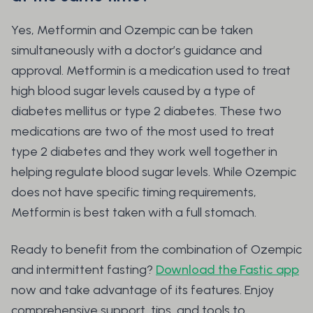
Yes, Metformin and Ozempic can be taken
simultaneously with a doctor’s guidance and
approval. Metformin is a medication used to treat
high blood sugar levels caused by a type of
diabetes mellitus or type 2 diabetes. These two
medications are two of the most used to treat
type 2 diabetes and they work well together in
helping regulate blood sugar levels. While Ozempic
does not have specific timing requirements,
Metformin is best taken with a full stomach.
Ready to benefit from the combination of Ozempic
and intermittent fasting?
Download the Fastic app
now and take advantage of its features. Enjoy
comprehensive support, tips, and tools to