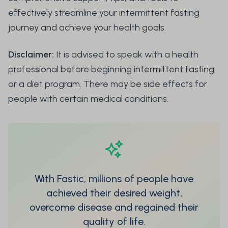
effectively streamline your intermittent fasting
journey and achieve your health goals.
Disclaimer:
It is advised to speak with a health
professional before beginning intermittent fasting
or a diet program. There may be side effects for
people with certain medical conditions.
With Fastic, millions of people have
achieved their desired weight,
overcome disease and regained their
quality of life.