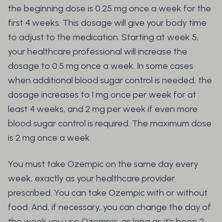
the beginning dose is 0.25 mg once a week for the
first 4 weeks. This dosage will give your body time
to adjust to the medication. Starting at week 5,
your healthcare professional will increase the
dosage to 0.5 mg once a week. In some cases
when additional blood sugar control is needed, the
dosage increases to 1 mg once per week for at
least 4 weeks, and 2 mg per week if even more
blood sugar control is required. The maximum dose
is 2 mg once a week.
You must take Ozempic on the same day every
week, exactly as your healthcare provider
prescribed. You can take Ozempic with or without
food. And, if necessary, you can change the day of
the week you use Ozempic, as long as it's been 2