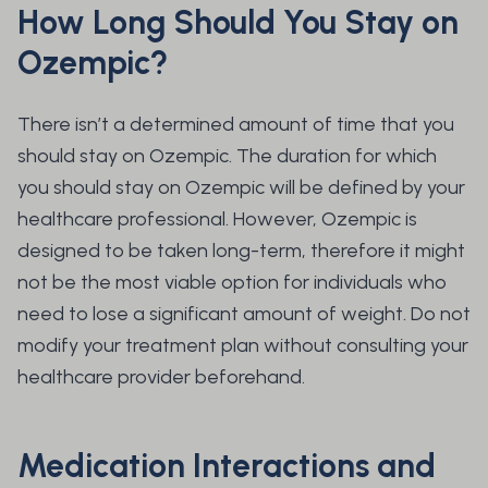
How Long Should You Stay on
Ozempic?
There isn’t a determined amount of time that you
should stay on Ozempic. The duration for which
you should stay on Ozempic will be defined by your
healthcare professional. However, Ozempic is
designed to be taken long-term, therefore it might
not be the most viable option for individuals who
need to lose a significant amount of weight. Do not
modify your treatment plan without consulting your
healthcare provider beforehand.
Medication Interactions and