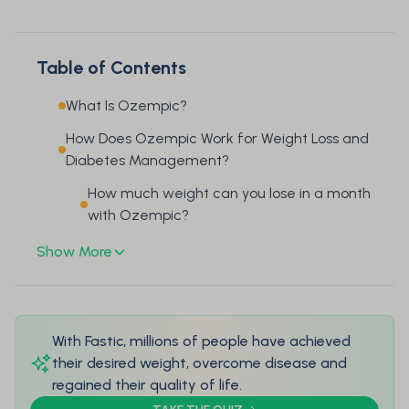
Table of Contents
What Is Ozempic?
How Does Ozempic Work for Weight Loss and
Diabetes Management?
How much weight can you lose in a month
with Ozempic?
Show More
With Fastic, millions of people have achieved
their desired weight, overcome disease and
regained their quality of life.