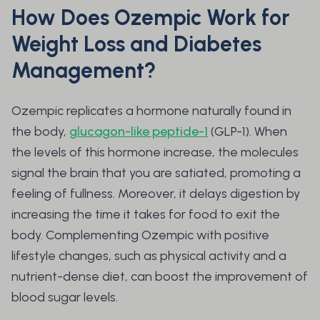
How Does Ozempic Work for
Weight Loss and Diabetes
Management?
Ozempic replicates a hormone naturally found in
the body,
glucagon-like peptide-1
(GLP-1). When
the levels of this hormone increase, the molecules
signal the brain that you are satiated, promoting a
feeling of fullness. Moreover, it delays digestion by
increasing the time it takes for food to exit the
body. Complementing Ozempic with positive
lifestyle changes, such as physical activity and a
nutrient-dense diet, can boost the improvement of
blood sugar levels.