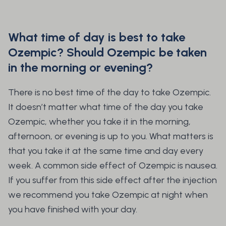
What time of day is best to take
Ozempic? Should Ozempic be taken
in the morning or evening?
There is no best time of the day to take Ozempic.
It doesn’t matter what time of the day you take
Ozempic, whether you take it in the morning,
afternoon, or evening is up to you. What matters is
that you take it at the same time and day every
week. A common side effect of Ozempic is nausea.
If you suffer from this side effect after the injection
we recommend you take Ozempic at night when
you have finished with your day.