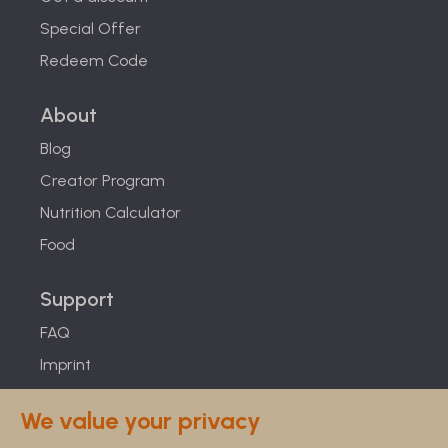
Special Offer
Redeem Code
About
Blog
Creator Program
Nutrition Calculator
Food
Support
FAQ
Imprint
Studies
We value your privacy
Feel Good Guarantee