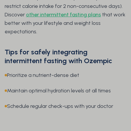
restrict calorie intake for 2 non-consecutive days).
Discover
other intermittent fasting plans
that work
better with your lifestyle and weight loss
expectations.
Tips for safely integrating
intermittent fasting with Ozempic
Prioritize a nutrient-dense diet
Maintain optimal hydration levels at all times
Schedule regular check-ups with your doctor