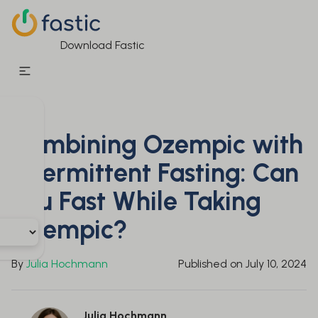
Download Fastic
Combining Ozempic with
Intermittent Fasting: Can
You Fast While Taking
Ozempic?
By
Julia Hochmann
Published on
July 10, 2024
Julia Hochmann