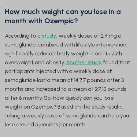
How much weight can you lose in a
month with Ozempic?
According to a
study
, weekly doses of 2.4 mg of
semaglutide, combined with lifestyle intervention,
significantly reduced body weight in adults with
overweight and obesity.
Another study
found that
participants injected with a weekly dose of
semaglutide lost a mean of 14.77 pounds after 3
months and increased to a mean of 27.12 pounds
after 6 months. So, how quickly can you lose
weight on Ozempic? Based on the study results,
taking a weekly dose of semaglutide can help you
lose around 5 pounds per month.