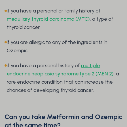
if you have a personal or family history of
medullary thyroid carcinoma (MTC)
, a type of
thyroid cancer
if you are allergic to any of the ingredients in
Ozempic
if you have a personal history of
multiple
endocrine neoplasia syndrome type 2 (MEN 2)
, a
rare endocrine condition that can increase the
chances of developing thyroid cancer.
Can you take Metformin and Ozempic
at the same time?