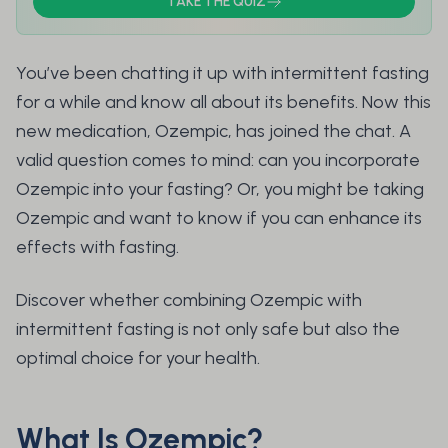
TAKE THE QUIZ
You’ve been chatting it up with intermittent fasting
for a while and know all about its benefits. Now this
new medication, Ozempic, has joined the chat. A
valid question comes to mind: can you incorporate
Ozempic into your fasting? Or, you might be taking
Ozempic and want to know if you can enhance its
effects with fasting.
Discover whether combining Ozempic with
intermittent fasting is not only safe but also the
optimal choice for your health.
What Is Ozempic?