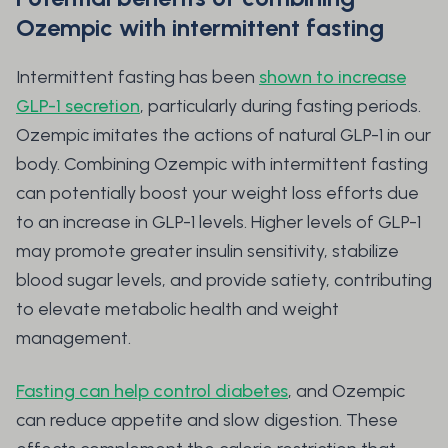
Ozempic with intermittent fasting
Intermittent fasting has been
shown to increase
GLP-1 secretion
, particularly during fasting periods.
Ozempic imitates the actions of natural GLP-1 in our
body. Combining Ozempic with intermittent fasting
can potentially boost your weight loss efforts due
to an increase in GLP-1 levels. Higher levels of GLP-1
may promote greater insulin sensitivity, stabilize
blood sugar levels, and provide satiety, contributing
to elevate metabolic health and weight
management.
Fasting can help control diabetes
, and Ozempic
can reduce appetite and slow digestion. These