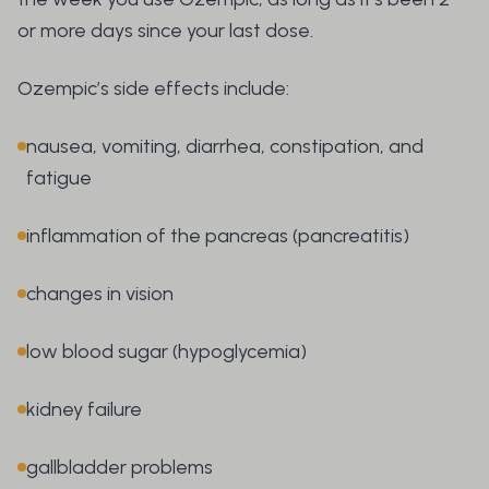
or more days since your last dose.
Ozempic’s side effects include:
nausea, vomiting, diarrhea, constipation, and
fatigue
inflammation of the pancreas (pancreatitis)
changes in vision
low blood sugar (hypoglycemia)
kidney failure
gallbladder problems