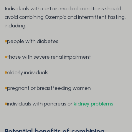
Individuals with certain medical conditions should
avoid combining Ozempic and intermittent fasting,
including:
people with diabetes
those with severe renal impairment
elderly individuals
pregnant or breastfeeding women
individuals with pancreas or
kidney problems
Potential benefits of combining