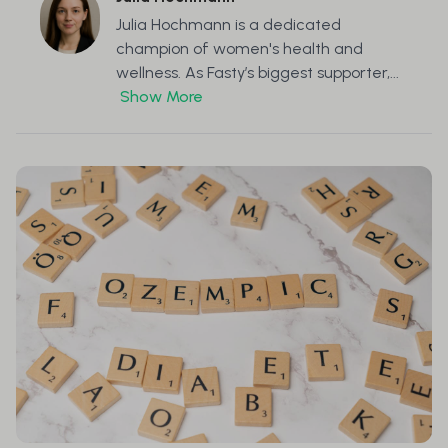
Julia Hochmann is a dedicated
champion of women's health and
wellness. As Fasty’s biggest supporter,...
Show More