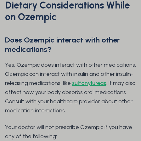
Dietary Considerations While
on Ozempic
Does Ozempic interact with other
medications?
Yes, Ozempic does interact with other medications.
Ozempic can interact with insulin and other insulin-
releasing medications, like
sulfonylureas
. It may also
affect how your body absorbs oral medications.
Consult with your healthcare provider about other
medication interactions.
Your doctor will not prescribe Ozempic if you have
any of the following: