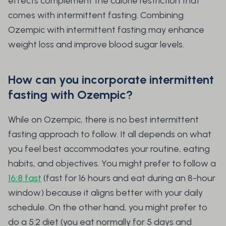
effects complement the calorie restriction that
comes with intermittent fasting. Combining
Ozempic with intermittent fasting may enhance
weight loss and improve blood sugar levels.
How can you incorporate intermittent
fasting with Ozempic?
While on Ozempic, there is no best intermittent
fasting approach to follow. It all depends on what
you feel best accommodates your routine, eating
habits, and objectives. You might prefer to follow a
16:8 fast
(fast for 16 hours and eat during an 8-hour
window) because it aligns better with your daily
schedule. On the other hand, you might prefer to
do a 5:2 diet (you eat normally for 5 days and