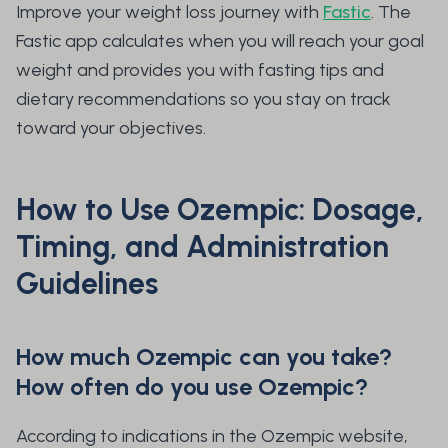
Improve your weight loss journey with
Fastic
. The
Fastic app calculates when you will reach your goal
weight and provides you with fasting tips and
dietary recommendations so you stay on track
toward your objectives.
How to Use Ozempic: Dosage,
Timing, and Administration
Guidelines
How much Ozempic can you take?
How often do you use Ozempic?
According to indications in the Ozempic website,