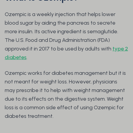
Ozempic is a weekly injection that helps lower
blood sugar by aiding the pancreas to secrete
more insulin. Its active ingredient is semaglutide.
The U.S. Food and Drug Administration (FDA)
approved it in 2017 to be used by adults with
type 2
diabetes
.
Ozempic works for diabetes management but it is
not meant for weight loss. However, physicians
may prescribe it to help with weight management
due to its effects on the digestive system. Weight
loss is a common side effect of using Ozempic for
diabetes treatment.