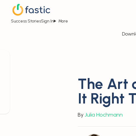
Success Stories
Sign In
More
Downl
The Art o
It Right 
By
Julia Hochmann