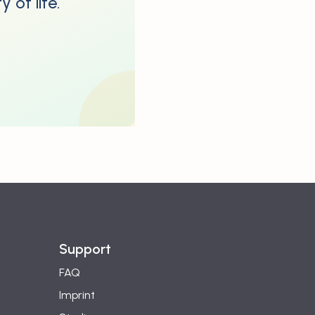
 of life.
Support
FAQ
Imprint