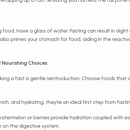
food, have a glass of water. Fasting can result in sligh
also primes your stomach for food, aiding in the reactiv
d Nourishing Choices
king a fast is gentle reintroduction. Choose foods that 
rich, and hydrating, they're an ideal first step from fasti
ke watermelon or berries provide hydration coupled with es
n on the digestive system.