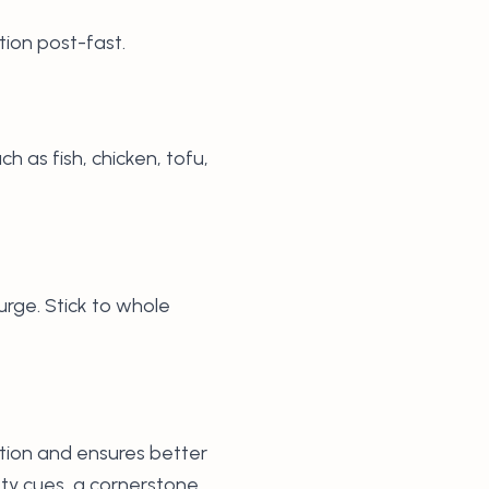
tion post-fast.
ch as fish, chicken, tofu,
urge. Stick to whole
stion and ensures better
ety cues, a cornerstone