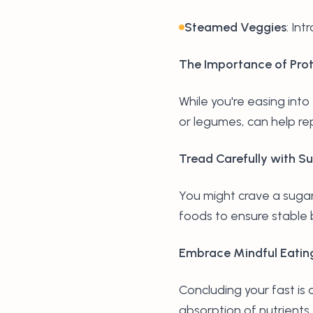
Steamed Veggies
: In
The Importance of Prot
While you're easing into 
or legumes, can help rep
Tread Carefully with S
You might crave a sugary
foods to ensure stable 
Embrace Mindful Eatin
Concluding your fast is
absorption of nutrients