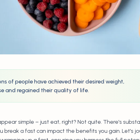
lions of people have achieved their desired weight,
 and regained their quality of life.
pear simple – just eat, right? Not quite. There's substa
 break a fast can impact the benefits you gain. Let's j
wrapping up a fast, ensuring you harness the full potenti