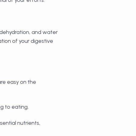
t dehydration, and water
ation of your digestive
are easy on the
ng to eating.
sential nutrients,