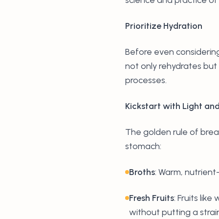
Prioritize Hydration
Before even considering 
not only rehydrates but 
processes.
Kickstart with Light an
The golden rule of brea
stomach:
Broths
: Warm, nutrient-
Fresh Fruits
: Fruits li
without putting a strai