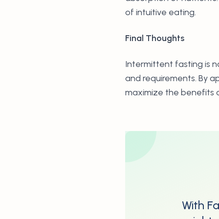
of intuitive eating.
Final Thoughts
Intermittent fasting is 
and requirements. By ap
maximize the benefits o
With Fa