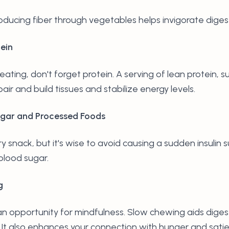
troducing fiber through vegetables helps invigorate diges
ein
eating, don't forget protein. A serving of lean protein, su
air and build tissues and stabilize energy levels.
ugar and Processed Foods
 snack, but it's wise to avoid causing a sudden insulin s
blood sugar.
g
 an opportunity for mindfulness. Slow chewing aids dige
. It also enhances your connection with hunger and sati