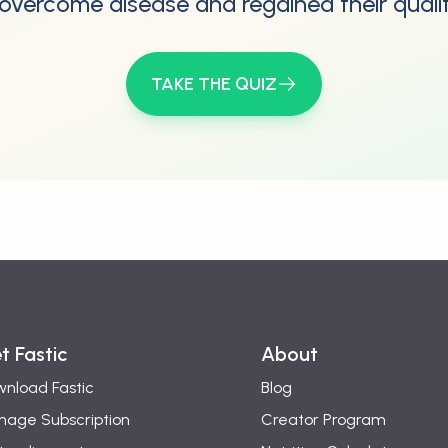
overcome disease and regained their quality
TAKE THE QUIZ
t Fastic
About
nload Fastic
Blog
age Subscription
Creator Program