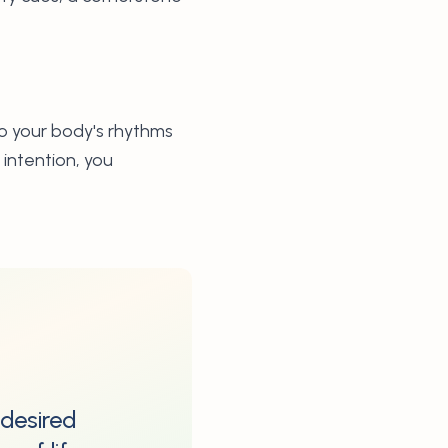
to your body's rhythms
intention, you
 desired