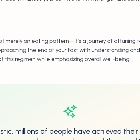
not merely an eating pattern—it's a journey of attuning 
proaching the end of your fast with understanding and 
f this regimen while emphasizing overall well-being.
stic, millions of people have achieved their