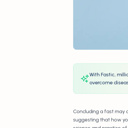
With Fastic, mil
overcome disease
Concluding a fast may ap
suggesting that how you
science and practice of 