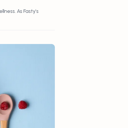
lness. As Fasty’s