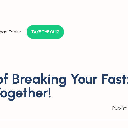
oad Fastic
TAKE THE QUIZ
f Breaking Your Fast:
Together!
Publis