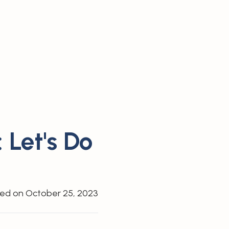
 Let's Do
hed on
October 25, 2023