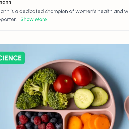
hmann
ann is a dedicated champion of women's health and wel
orter,...
Show More