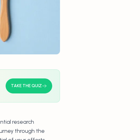
TAKE THE QUIZ
ntial research
ourney through the
al of your efforts.