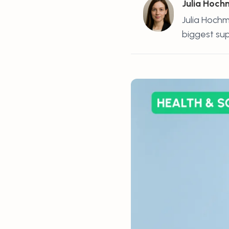
Julia Hoc
Julia Hochm
biggest supp