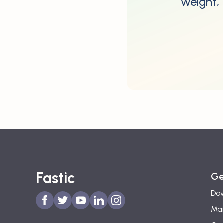
weight, 
Fastic
Ge
Dow
Man