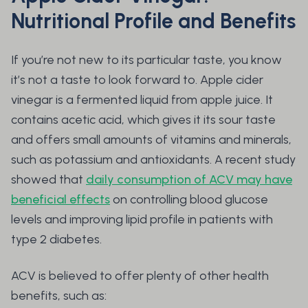
Nutritional Profile and Benefits
If you’re not new to its particular taste, you know
it’s not a taste to look forward to. Apple cider
vinegar is a fermented liquid from apple juice. It
contains acetic acid, which gives it its sour taste
and offers small amounts of vitamins and minerals,
such as potassium and antioxidants. A recent study
showed that
daily consumption of ACV may have
beneficial effects
on controlling blood glucose
levels and improving lipid profile in patients with
type 2 diabetes.
ACV is believed to offer plenty of other health
benefits, such as: