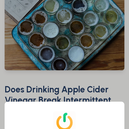
Does Drinking Apple Cider
Vinegar Break Intermittent
Fasting?
Most likely not. Its low to null caloric content makes