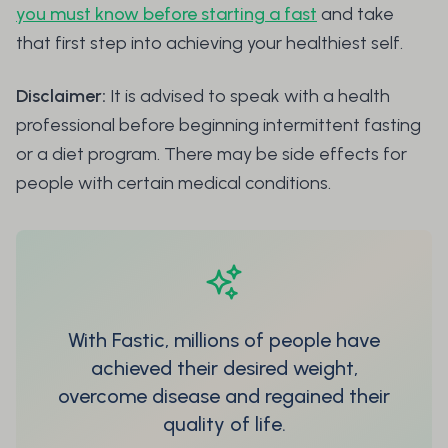
you must know before starting a fast
and take
that first step into achieving your healthiest self.
Disclaimer:
It is advised to speak with a health
professional before beginning intermittent fasting
or a diet program. There may be side effects for
people with certain medical conditions.
With Fastic, millions of people have
achieved their desired weight,
overcome disease and regained their
quality of life.