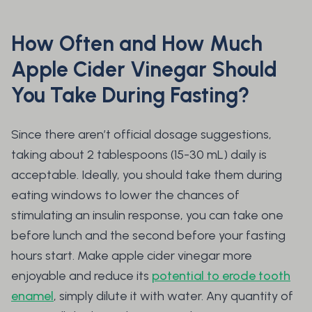
How Often and How Much
Apple Cider Vinegar Should
You Take During Fasting?
Since there aren’t official dosage suggestions,
taking about 2 tablespoons (15-30 mL) daily is
acceptable. Ideally, you should take them during
eating windows to lower the chances of
stimulating an insulin response, you can take one
before lunch and the second before your fasting
hours start. Make apple cider vinegar more
enjoyable and reduce its
potential to erode tooth
enamel
, simply dilute it with water. Any quantity of