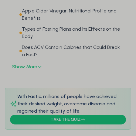
Apple Cider Vinegar: Nutritional Profile and
Benefits
Types of Fasting Plans and Its Effects on the
Body
Does ACV Contain Calories that Could Break
a Fast?
Show More
With Fastic, millions of people have achieved
their desired weight, overcome disease and
regained their quality of life.
TAKE THE QUIZ