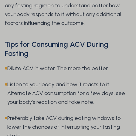
any fasting regimen to understand better how
your body responds to it without any additional
factors influencing the outcome.
Tips for Consuming ACV During
Fasting
Dilute ACV in water. The more the better.
Listen to your body and how it reacts to it.
Alternate ACV consumption for a few days, see
your body’s reaction and take note.
Preferably take ACV during eating windows to
lower the chances of interrupting your fasting
state.