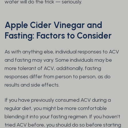
water will do the trick — seriously.
Apple Cider Vinegar and
Fasting: Factors to Consider
As with anything else, individual responses to ACV
and fasting may vary. Some individuals may be
more tolerant of ACV, additionally, fasting
responses differ from person to person, as do
results and side effects.
If you have previously consumed ACV during a
regular diet, you might be more comfortable
blending it into your fasting regimen. If you haven’t
tried ACV before, you should do so before starting