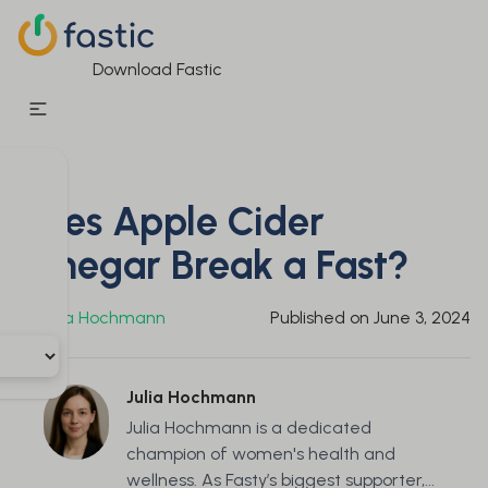
Download Fastic
Does Apple Cider
Vinegar Break a Fast?
By
Julia Hochmann
Published on
June 3, 2024
Julia Hochmann
Julia Hochmann is a dedicated
champion of women's health and
wellness. As Fasty’s biggest supporter,...