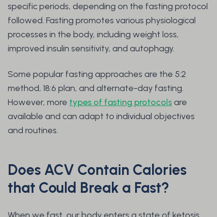
specific periods, depending on the fasting protocol
followed. Fasting promotes various physiological
processes in the body, including weight loss,
improved insulin sensitivity, and autophagy.
Some popular fasting approaches are the 5:2
method, 18:6 plan, and alternate-day fasting.
However, more
types of fasting protocols
are
available and can adapt to individual objectives
and routines.
Does ACV Contain Calories
that Could Break a Fast?
When we fast, our body enters a state of ketosis,