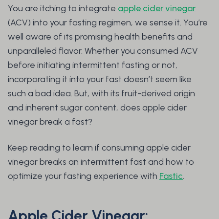
You are itching to integrate
apple cider vinegar
(ACV) into your fasting regimen, we sense it. You’re
well aware of its promising health benefits and
unparalleled flavor. Whether you consumed ACV
before initiating intermittent fasting or not,
incorporating it into your fast doesn’t seem like
such a bad idea. But, with its fruit-derived origin
and inherent sugar content, does apple cider
vinegar break a fast?
Keep reading to learn if consuming apple cider
vinegar breaks an intermittent fast and how to
optimize your fasting experience with
Fastic
.
Apple Cider Vinegar: