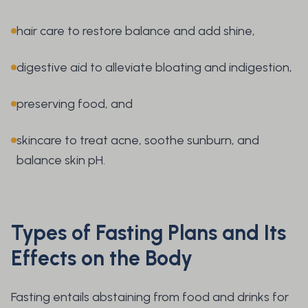
hair care to restore balance and add shine,
digestive aid to alleviate bloating and indigestion,
preserving food, and
skincare to treat acne, soothe sunburn, and
balance skin pH.
Types of Fasting Plans and Its
Effects on the Body
Fasting entails abstaining from food and drinks for