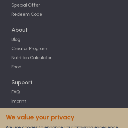
Special Offer
Redeem Code
About
Blog
Creator Program
Nutrition Calculator
Food
Support
FAQ
Imprint
Studies
We value your privacy
Feel Good Guarantee
We use cookies to enhance your browsing experience,