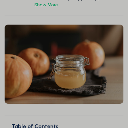
Show More
Table of Contents