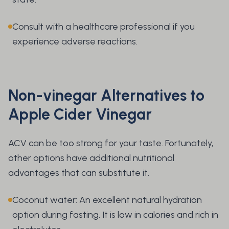
Consult with a healthcare professional if you
experience adverse reactions.
Non-vinegar Alternatives to
Apple Cider Vinegar
ACV can be too strong for your taste. Fortunately,
other options have additional nutritional
advantages that can substitute it.
Coconut water: An excellent natural hydration
option during fasting. It is low in calories and rich in