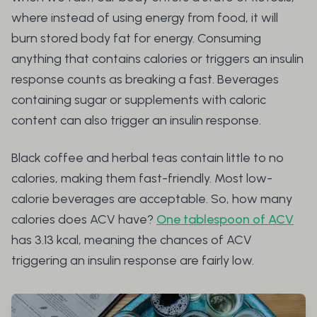
where instead of using energy from food, it will
burn stored body fat for energy. Consuming
anything that contains calories or triggers an insulin
response counts as breaking a fast. Beverages
containing sugar or supplements with caloric
content can also trigger an insulin response.
Black coffee and herbal teas contain little to no
calories, making them fast-friendly. Most low-
calorie beverages are acceptable. So, how many
calories does ACV have?
One tablespoon of ACV
has 3.13 kcal, meaning the chances of ACV
triggering an insulin response are fairly low.