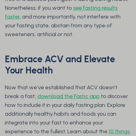
Nonetheless, if you want to
see fasting results
faster
, and more importantly, not interfere with
your fasting state, abstain from any type of
sweeteners, artificial or not.
Embrace ACV and Elevate
Your Health
Now that we’ve established that ACV doesn’t
break a fast,
download the Fastic app
to discover
how to include it in your daily fasting plan. Explore
additionally healthy habits and foods you can
integrate into your fast to enhance your
experience to the fullest. Learn about the
10 things