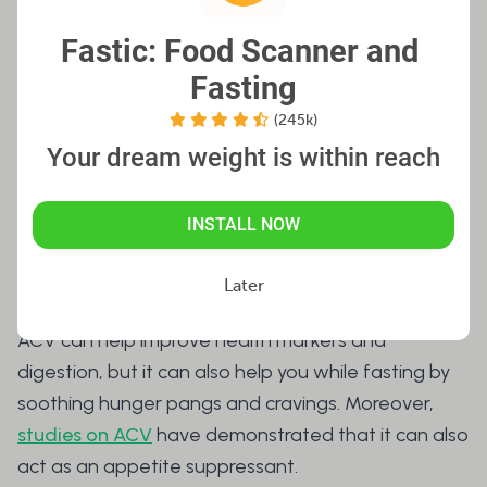
it highly unlikely to affect your fast. Monitor your
Fastic: Food Scanner and 
daily ACV consumption with the Fastic app,
Fasting
ensuring you know exactly when and how much
you’ve ingested to avoid exceeding the
(245k)
recommended limit.
Your dream weight is within reach
INSTALL NOW
Other Ways Apple Cider
Vinegar Helps During Fasting
Later
ACV can help improve health markers and
digestion, but it can also help you while fasting by
soothing hunger pangs and cravings. Moreover,
studies on ACV
have demonstrated that it can also
act as an appetite suppressant.