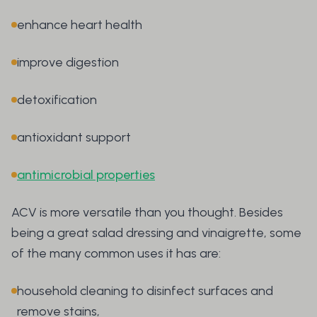
enhance heart health
improve digestion
detoxification
antioxidant support
antimicrobial properties
ACV is more versatile than you thought. Besides
being a great salad dressing and vinaigrette, some
of the many common uses it has are:
household cleaning to disinfect surfaces and
remove stains,