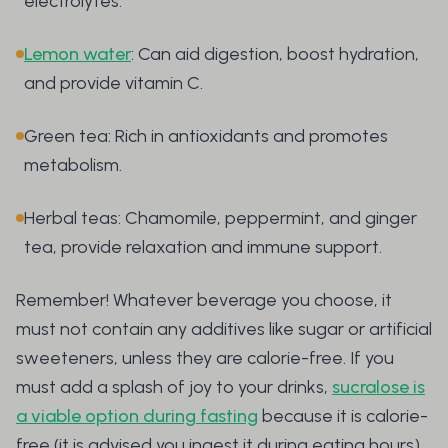
electrolytes.
Lemon water
: Can aid digestion, boost hydration,
and provide vitamin C.
Green tea: Rich in antioxidants and promotes
metabolism.
Herbal teas: Chamomile, peppermint, and ginger
tea, provide relaxation and immune support.
Remember! Whatever beverage you choose, it
must not contain any additives like sugar or artificial
sweeteners, unless they are calorie-free. If you
must add a splash of joy to your drinks,
sucralose is
a viable option during fasting
because it is calorie-
free (it is advised you ingest it during eating hours).