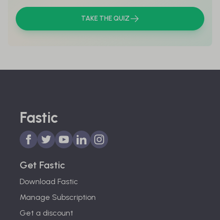
TAKE THE QUIZ
Fastic
Get Fastic
Download Fastic
Manage Subscription
Get a discount