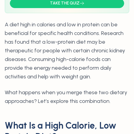
TAKE THE QUIZ
A diet high in calories and low in protein
can be
beneficial for specific health conditions. Research
has found that a low-protein diet may be
therapeutic for people with certain chronic kidney
diseases. Consuming high-calorie foods can
provide the energy needed to perform daily
activities and help with weight gain.
What happens when you merge these two dietary
approaches? Let’s explore this combination.
What Is a High Calorie, Low