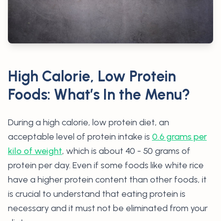
High Calorie, Low Protein
Foods: What’s In the Menu?
During a high calorie, low protein diet, an
acceptable level of protein intake is
0.6 grams per
kilo of weight
, which is about 40 - 50 grams of
protein per day. Even if some foods like white rice
have a higher protein content than other foods, it
is crucial to understand that eating protein is
necessary and it must not be eliminated from your