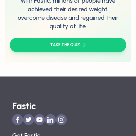
With Fastic, millions of people have
achieved their desired weight,
overcome disease and regained their
quality of life.
TAKE THE QUIZ
Fastic
Get Fastic