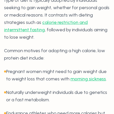
type of diet is typically adopted by individuals
seeking to gain weight, whether for personal goals
or medical reasons. It contrasts with dieting
strategies such as
calorie restriction and
intermittent fasting
, followed by individuals aiming
to lose weight.
Common motives for adopting a high calorie, low
protein diet include:
Pregnant women might need to gain weight due
to weight loss that comes with
morning sickness
.
Naturally underweight individuals due to genetics
or a fast metabolism.
Endurance athletes who need more calories but