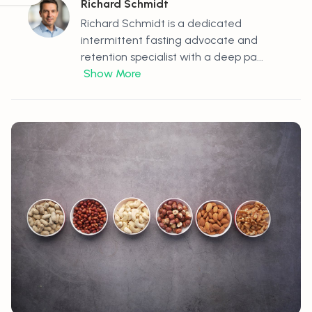
Richard Schmidt
Richard Schmidt is a dedicated
intermittent fasting advocate and
retention specialist with a deep pa...
Show More