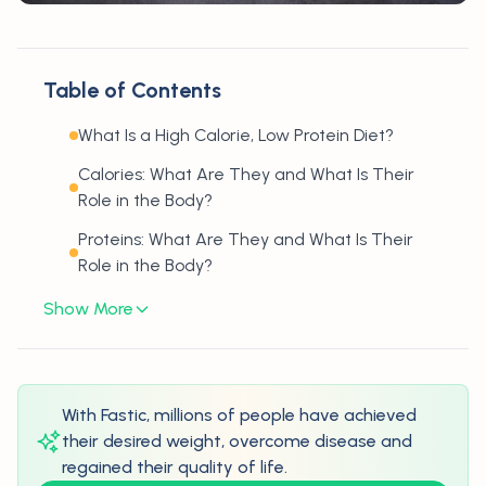
Table of Contents
What Is a High Calorie, Low Protein Diet?
Calories: What Are They and What Is Their
Role in the Body?
Proteins: What Are They and What Is Their
Role in the Body?
Show More
With Fastic, millions of people have achieved
their desired weight, overcome disease and
regained their quality of life.