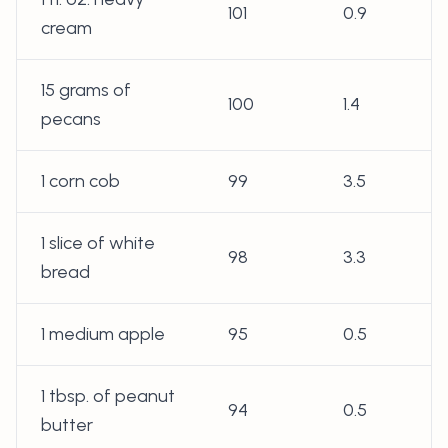
101
0.9
cream
15 grams of
100
1.4
pecans
1 corn cob
99
3.5
1 slice of white
98
3.3
bread
1 medium apple
95
0.5
1 tbsp. of peanut
94
0.5
butter