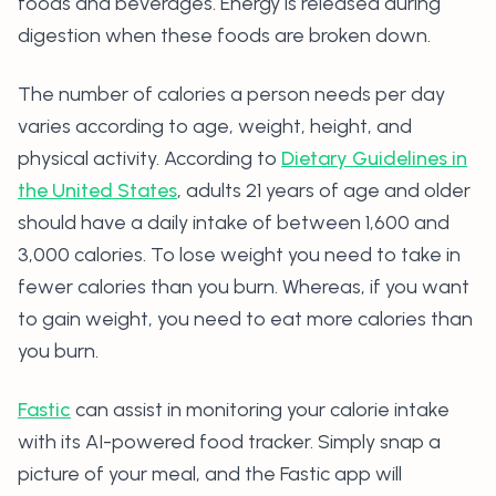
foods and beverages. Energy is released during
digestion when these foods are broken down.
The number of calories a person needs per day
varies according to age, weight, height, and
physical activity. According to
Dietary Guidelines in
the United States
, adults 21 years of age and older
should have a daily intake of between 1,600 and
3,000 calories. To lose weight you need to take in
fewer calories than you burn. Whereas, if you want
to gain weight, you need to eat more calories than
you burn.
Fastic
can assist in monitoring your calorie intake
with its AI-powered food tracker. Simply snap a
picture of your meal, and the Fastic app will