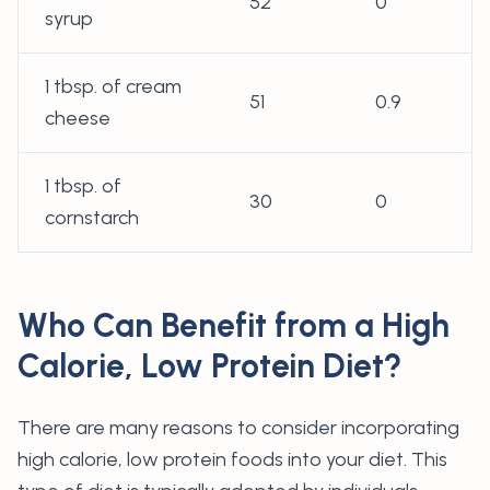
52
0
syrup
1 tbsp. of cream
51
0.9
cheese
1 tbsp. of
30
0
cornstarch
Who Can Benefit from a High
Calorie, Low Protein Diet?
There are many reasons to consider incorporating
high calorie, low protein foods into your diet. This