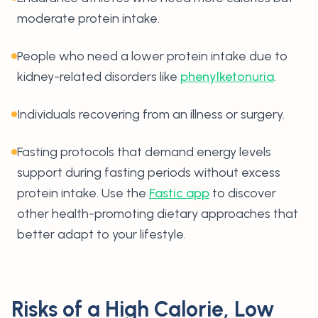
moderate protein intake.
People who need a lower protein intake due to
kidney-related disorders like
phenylketonuria
.
Individuals recovering from an illness or surgery.
Fasting protocols that demand energy levels
support during fasting periods without excess
protein intake. Use the
Fastic app
to discover
other health-promoting dietary approaches that
better adapt to your lifestyle.
Risks of a High Calorie, Low