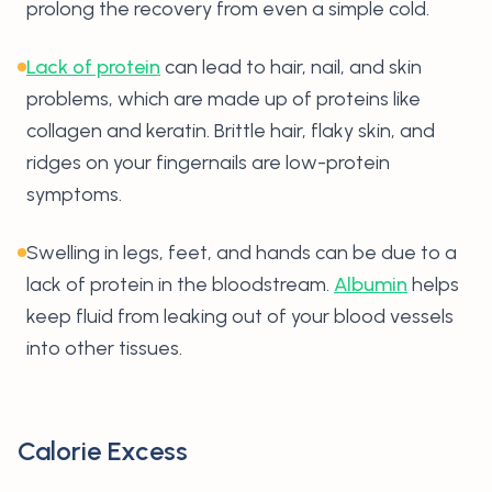
prolong the recovery from even a simple cold.
Lack of protein
can lead to hair, nail, and skin
problems, which are made up of proteins like
collagen and keratin. Brittle hair, flaky skin, and
ridges on your fingernails are low-protein
symptoms.
Swelling in legs, feet, and hands can be due to a
lack of protein in the bloodstream.
Albumin
helps
keep fluid from leaking out of your blood vessels
into other tissues.
Calorie Excess