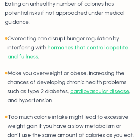
Eating an unhealthy number of calories has
potential risks if not approached under medical
guidance.
Overeating can disrupt hunger regulation by
interfering with
hormones that control appetite
and fullness
.
Make you overweight or obese, increasing the
chances of developing chronic health problems
such as type 2 diabetes,
cardiovascular disease
,
and hypertension.
Too much calorie intake might lead to excessive
weight gain if you have a slow metabolism or
don’t use the same amount of calories as you eat.