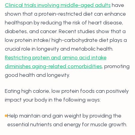
Clinical trials involving middle-aged adults
have
shown that a protein-restricted diet can enhance
healthspan by reducing the risk of heart disease,
diabetes, and cancer. Recent studies show that a
low protein intake/ high-carbohydrate diet plays a
crucial role in longevity and metabolic health.
Restricting protein and amino acid intake
diminishes aging-related comorbidities
, promoting
good health and longevity.
Eating high calorie, low protein foods can positively
impact your body in the following ways:
Help maintain and gain weight by providing the
essential nutrients and energy for muscle growth.