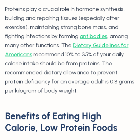
Proteins play a crucial role in hormone synthesis,
building and repairing tissues (especially after
exercise), maintaining strong bone mass, and
fighting infections by forming
antibodies
, among
many other functions. The
Dietary Guidelines for
Americans
recommend 10% to 35% of your daily
calorie intake should be from proteins. The
recommended dietary allowance to prevent
protein deficiency for an average adult is 0.8 grams
per kilogram of body weight.
Benefits of Eating High
Calorie, Low Protein Foods