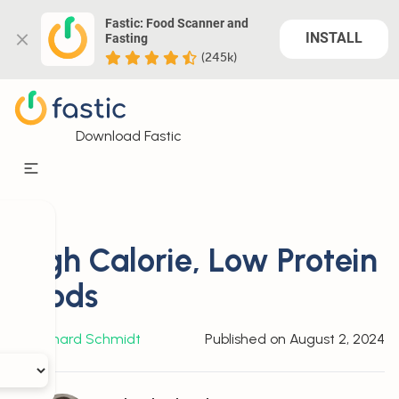
Fastic: Food Scanner and 
INSTALL
Fasting
(245k)
Download Fastic
High Calorie, Low Protein
Foods
By
Richard Schmidt
Published on
August 2, 2024