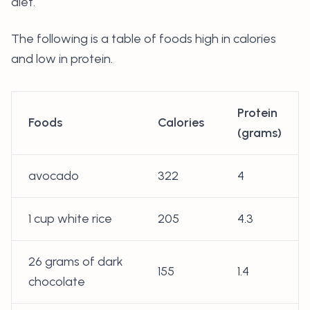
diet.
The following is a table of foods high in calories
and low in protein.
Protein
Foods
Calories
(grams)
avocado
322
4
1 cup white rice
205
4.3
26 grams of dark
155
1.4
chocolate