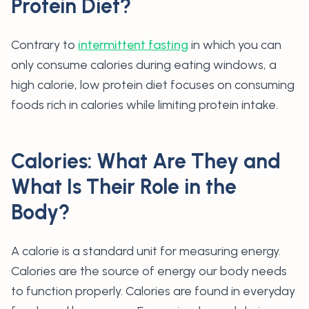
Protein Diet?
Contrary to
intermittent fasting
in which you can
only consume calories during eating windows, a
high calorie, low protein diet focuses on consuming
foods rich in calories while limiting protein intake.
Calories: What Are They and
What Is Their Role in the
Body?
A calorie is a standard unit for measuring energy.
Calories are the source of energy our body needs
to function properly. Calories are found in everyday