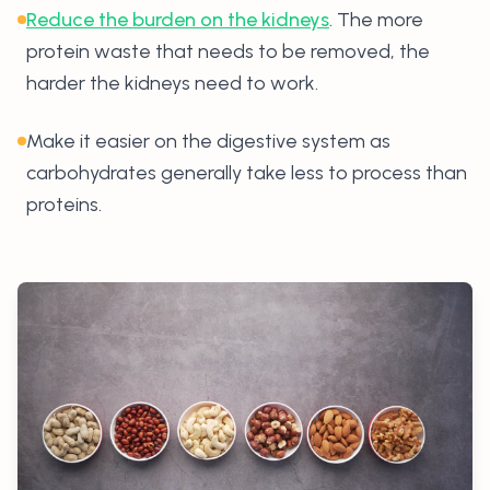
Reduce the burden on the kidneys
. The more
protein waste that needs to be removed, the
harder the kidneys need to work.
Make it easier on the digestive system as
carbohydrates generally take less to process than
proteins.