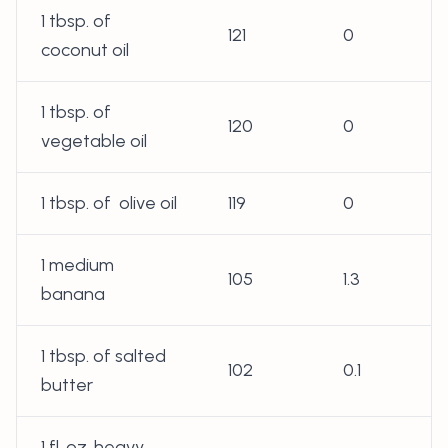
1 tbsp. of
121
0
coconut oil
1 tbsp. of
120
0
vegetable oil
1 tbsp. of olive oil
119
0
1 medium
105
1.3
banana
1 tbsp. of salted
102
0.1
butter
1 fl. oz. heavy