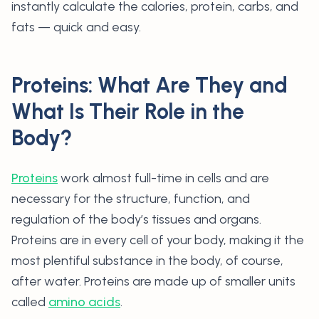
instantly calculate the calories, protein, carbs, and
fats — quick and easy.
Proteins: What Are They and
What Is Their Role in the
Body?
Proteins
work almost full-time in cells and are
necessary for the structure, function, and
regulation of the body’s tissues and organs.
Proteins are in every cell of your body, making it the
most plentiful substance in the body, of course,
after water. Proteins are made up of smaller units
called
amino acids
.