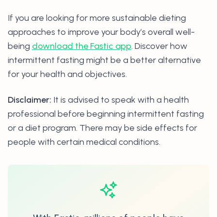
If you are looking for more sustainable dieting
approaches to improve your body’s overall well-
being
download the Fastic app
. Discover how
intermittent fasting might be a better alternative
for your health and objectives.
Disclaimer:
It is advised to speak with a health
professional before beginning intermittent fasting
or a diet program. There may be side effects for
people with certain medical conditions.