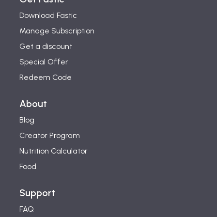
Download Fastic
Manage Subscription
Get a discount
Special Offer
Redeem Code
About
Blog
Creator Program
Nutrition Calculator
Food
Support
FAQ