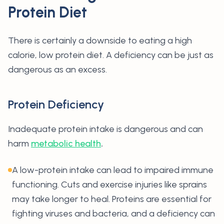
Protein Diet
There is certainly a downside to eating a high
calorie, low protein diet. A deficiency can be just as
dangerous as an excess.
Protein Deficiency
Inadequate protein intake is dangerous and can
harm
metabolic health
.
A low-protein intake can lead to impaired immune
functioning. Cuts and exercise injuries like sprains
may take longer to heal. Proteins are essential for
fighting viruses and bacteria, and a deficiency can