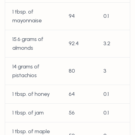
1 tbsp. of
94
0.1
mayonnaise
15.6 grams of
92.4
3.2
almonds
14 grams of
80
3
pistachios
1 tbsp. of honey
64
0.1
1 tbsp. of jam
56
0.1
1 tbsp. of maple