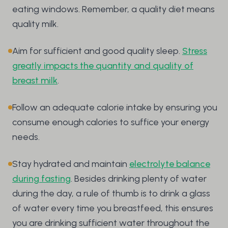
eating windows. Remember, a quality diet means
quality milk.
Aim for sufficient and good quality sleep.
Stress
greatly impacts the quantity and quality of
breast milk
.
Follow an adequate calorie intake by ensuring you
consume enough calories to suffice your energy
needs.
Stay hydrated and maintain
electrolyte balance
during fasting
. Besides drinking plenty of water
during the day, a rule of thumb is to drink a glass
of water every time you breastfeed, this ensures
you are drinking sufficient water throughout the