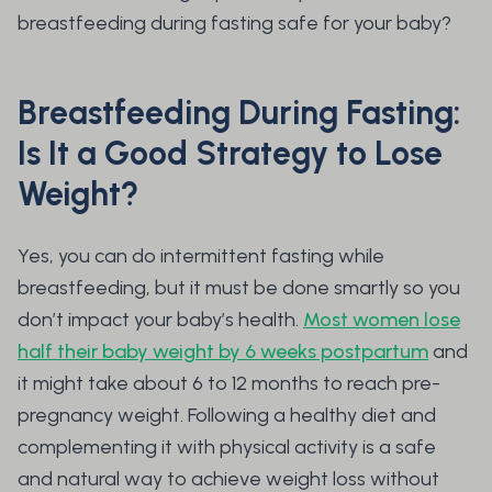
breastfeeding during fasting safe for your baby?
Breastfeeding During Fasting:
Is It a Good Strategy to Lose
Weight?
Yes, you can do intermittent fasting while
breastfeeding, but it must be done smartly so you
don’t impact your baby’s health.
Most women lose
half their baby weight by 6 weeks postpartum
and
it might take about 6 to 12 months to reach pre-
pregnancy weight. Following a healthy diet and
complementing it with physical activity is a safe
and natural way to achieve weight loss without