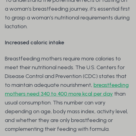
To understand the potential effects of fasting on
a woman’s breastfeeding journey, it’s essential first
to grasp a woman’s nutritional requirements during
lactation.
Increased caloric intake
Breastfeeding mothers require more calories to
meet their nutritional needs. The U.S. Centers for
Disease Control and Prevention (CDC) states that
to maintain adequate nourishment,
breastfeeding
mothers need 340 to 400 more kcal per day
than
usual consumption. This number can vary
depending on age, body mass index, activity level,
and whether they are only breastfeeding or
complementing their feeding with formula.