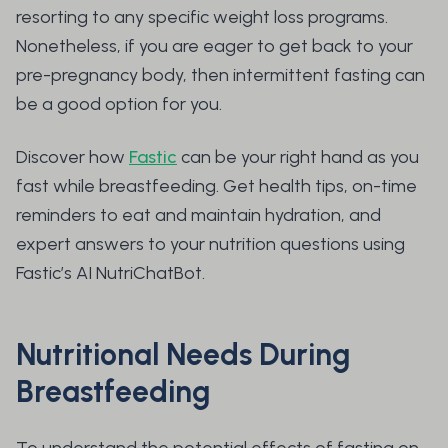
resorting to any specific weight loss programs.
Nonetheless, if you are eager to get back to your
pre-pregnancy body, then intermittent fasting can
be a good option for you.
Discover how
Fastic
can be your right hand as you
fast while breastfeeding. Get health tips, on-time
reminders to eat and maintain hydration, and
expert answers to your nutrition questions using
Fastic’s AI NutriChatBot.
Nutritional Needs During
Breastfeeding