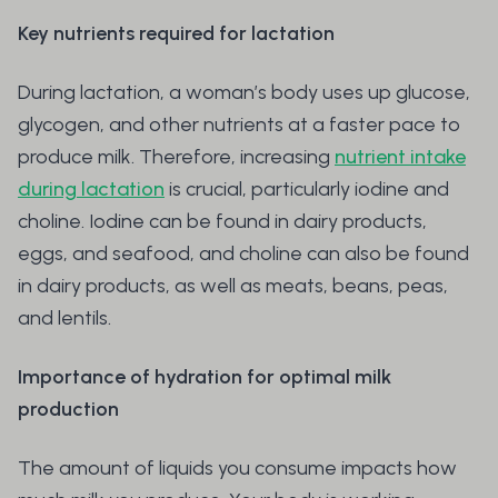
Key nutrients required for lactation
During lactation, a woman’s body uses up glucose,
glycogen, and other nutrients at a faster pace to
produce milk. Therefore, increasing
nutrient intake
during lactation
is crucial, particularly iodine and
choline. Iodine can be found in dairy products,
eggs, and seafood, and choline can also be found
in dairy products, as well as meats, beans, peas,
and lentils.
Importance of hydration for optimal milk
production
The amount of liquids you consume impacts how