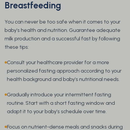
Breastfeeding
You can never be too safe when it comes to your
baby’s health and nutrition. Guarantee adequate
milk production and a successful fast by following
these tips:
Consult your healthcare provider for a more
personalized fasting approach according to your
health background and baby’s nutritional needs.
Gradually introduce your intermittent fasting
routine. Start with a short fasting window and
adapt it to your baby’s schedule over time.
Focus on nutrient-dense meals and snacks during