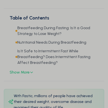
Table of Contents
Breastfeeding During Fasting: Is It a Good
Strategy to Lose Weight?
Nutritional Needs During Breastfeeding
Is It Safe to Intermittent Fast While
Breastfeeding? Does Intermittent Fasting
Affect Breastfeeding?
Show More
With Fastic, millions of people have achieved
their desired weight, overcome disease and
regained their quality of life.