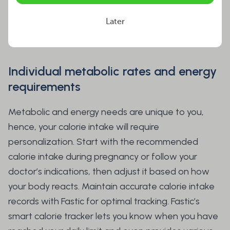
during fasting, which becomes even more critical
during lactation. Here are the essential factors to
Later
ensure a safe fasting experience while lactating.
Individual metabolic rates and energy
requirements
Metabolic and energy needs are unique to you,
hence, your calorie intake will require
personalization. Start with the recommended
calorie intake during pregnancy or follow your
doctor’s indications, then adjust it based on how
your body reacts. Maintain accurate calorie intake
records with Fastic for optimal tracking. Fastic’s
smart calorie tracker lets you know when you have