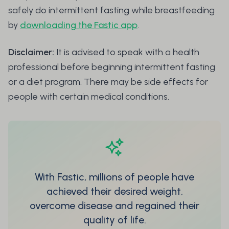
safely do intermittent fasting while breastfeeding
by
downloading the Fastic app
.
Disclaimer:
It is advised to speak with a health
professional before beginning intermittent fasting
or a diet program. There may be side effects for
people with certain medical conditions.
With Fastic, millions of people have
achieved their desired weight,
overcome disease and regained their
quality of life.