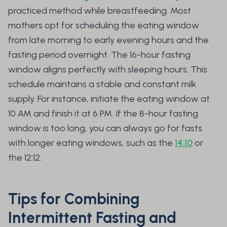
practiced method while breastfeeding. Most
mothers opt for scheduling the eating window
from late morning to early evening hours and the
fasting period overnight. The 16-hour fasting
window aligns perfectly with sleeping hours. This
schedule maintains a stable and constant milk
supply. For instance, initiate the eating window at
10 AM and finish it at 6 PM. If the 8-hour fasting
window is too long, you can always go for fasts
with longer eating windows, such as the
14:10
or
the 12:12.
Tips for Combining
Intermittent Fasting and