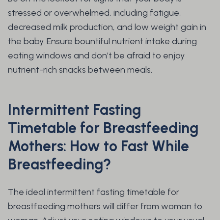
stressed or overwhelmed, including fatigue,
decreased milk production, and low weight gain in
the baby. Ensure bountiful nutrient intake during
eating windows and don’t be afraid to enjoy
nutrient-rich snacks between meals.
Intermittent Fasting
Timetable for Breastfeeding
Mothers: How to Fast While
Breastfeeding?
The ideal intermittent fasting timetable for
breastfeeding mothers will differ from woman to