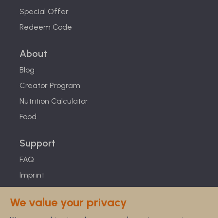
Special Offer
Redeem Code
About
Blog
Creator Program
Nutrition Calculator
Food
Support
FAQ
Imprint
Studies
We value your privacy
Feel Good Guarantee