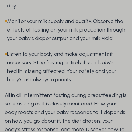
day.
Monitor your milk supply and quality. Observe the
effects of fasting on your milk production through
your baby’s diaper output and your milk yield.
Listen to your body and make adjustments if
necessary. Stop fasting entirely if your baby’s
health is being affected. Your safety and your
baby’s are always a priority.
All in all, intermittent fasting during breastfeeding is
safe as long as it is closely monitored. How your
body reacts and your baby responds to it depends
on how you go about it, the diet chosen, your
body’s stress response, and more. Discover how to