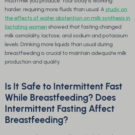
much milk you produce. Your body is working
harder, requiring more fluids than usual. A
study on
the effects of water abstention on milk synthesis in
lactating women
showed that fasting changed
milk osmolality, lactose, and sodium and potassium
levels. Drinking more liquids than usual during
breastfeeding is crucial to maintain adequate milk
production and quality.
Is It Safe to Intermittent Fast
While Breastfeeding? Does
Intermittent Fasting Affect
Breastfeeding?