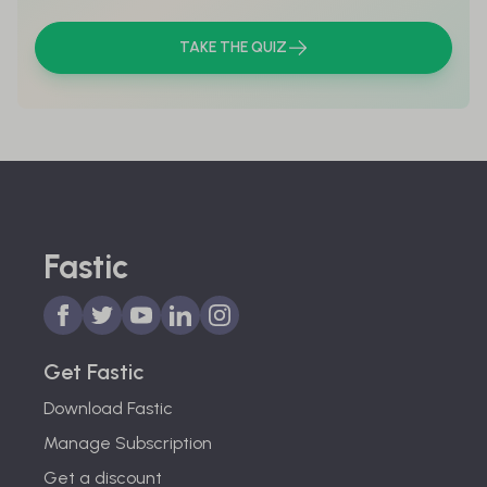
TAKE THE QUIZ
Fastic
Get Fastic
Download Fastic
Manage Subscription
Get a discount