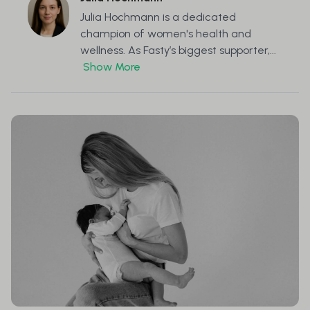
Julia Hochmann is a dedicated
champion of women's health and
wellness. As Fasty’s biggest supporter,...
Show More