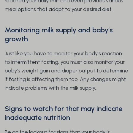
reached your daily limit and even provides various
meal options that adapt to your desired diet.
Monitoring milk supply and baby’s
growth
Just like you have to monitor your body’s reaction
to intermittent fasting, you must also monitor your
baby’s weight gain and diaper output to determine
if fasting is affecting them too. Any changes might
indicate problems with the milk supply.
Signs to watch for that may indicate
inadequate nutrition
Be on the lookout for signs that your body is