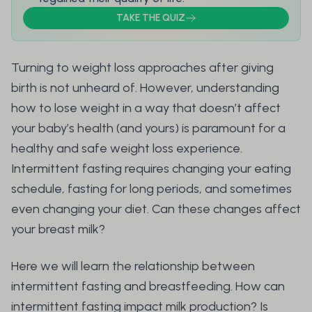
TAKE THE QUIZ
Turning to weight loss approaches after giving
birth is not unheard of. However, understanding
how to lose weight in a way that doesn’t affect
your baby’s health (and yours) is paramount for a
healthy and safe weight loss experience.
Intermittent fasting requires changing your eating
schedule, fasting for long periods, and sometimes
even changing your diet. Can these changes affect
your breast milk?
Here we will learn the relationship between
intermittent fasting and breastfeeding. How can
intermittent fasting impact milk production? Is