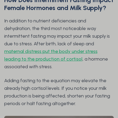
Female Hormones and Milk Supply?
In addition to nutrient deficiencies and
dehydration, the third most noticeable way
intermittent fasting may impact your milk supply is
due to stress. After birth, lack of sleep and
maternal distress put the body under stress
leading to the production of cortisol
, a hormone
associated with stress.
Adding fasting to the equation may elevate the
already high cortisol levels. If you notice your milk
production is being affected, shorten your fasting
periods or halt fasting altogether.