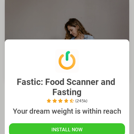
Fastic: Food Scanner and 
Fasting
Factors to Consider for Safe
(245k)
Fasting While Breastfeeding
Your dream weight is within reach
It is crucial to be mindful of several key aspects
INSTALL NOW