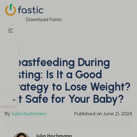
Download Fastic
Breastfeeding During
Fasting: Is It a Good
Strategy to Lose Weight?
Is It Safe for Your Baby?
By
Julia Hochmann
Published on
June 21, 2024
Julia Hochmann