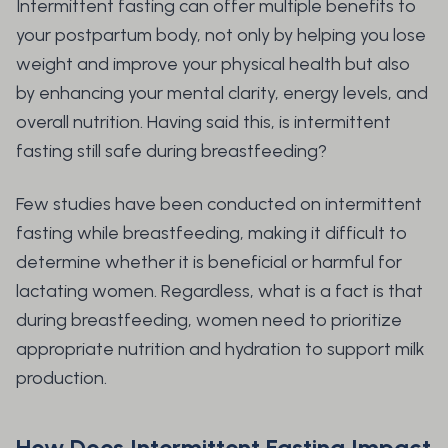
Intermittent fasting can offer multiple benefits to
your postpartum body, not only by helping you lose
weight and improve your physical health but also
by enhancing your mental clarity, energy levels, and
overall nutrition. Having said this, is intermittent
fasting still safe during breastfeeding?
Few studies have been conducted on intermittent
fasting while breastfeeding, making it difficult to
determine whether it is beneficial or harmful for
lactating women. Regardless, what is a fact is that
during breastfeeding, women need to prioritize
appropriate nutrition and hydration to support milk
production.
How Does Intermittent Fasting Impact