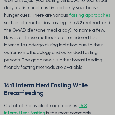
woman. Adjust your eating windows to your usual
daily routine and most importantly your baby’s
hunger cues. There are various
fasting approaches
such as alternate-day fasting, the 5:2 method, and
the OMAD diet (one meal a day), to name a few.
However, these methods are considered too
intense to undergo during lactation due to their
extreme methodology and extended fasting
periods. The good news is other breastfeeding-
friendly fasting methods are available.
16:8 Intermittent Fasting While
Breastfeeding
Out of all the available approaches,
16:8
intermittent fasting
is the most commonly