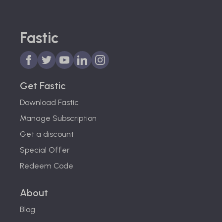
Fastic
Get Fastic
Download Fastic
Manage Subscription
Get a discount
Special Offer
Redeem Code
About
Blog