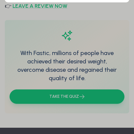
👉
LEAVE A REVIEW NOW
With Fastic, millions of people have
achieved their desired weight,
overcome disease and regained their
quality of life.
TAKE THE QUIZ