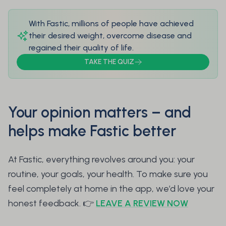
With Fastic, millions of people have achieved
their desired weight, overcome disease and
regained their quality of life.
TAKE THE QUIZ
Your opinion matters – and
helps make Fastic better
At Fastic, everything revolves around you: your
routine, your goals, your health. To make sure you
feel completely at home in the app, we’d love your
honest feedback. 👉
LEAVE A REVIEW NOW