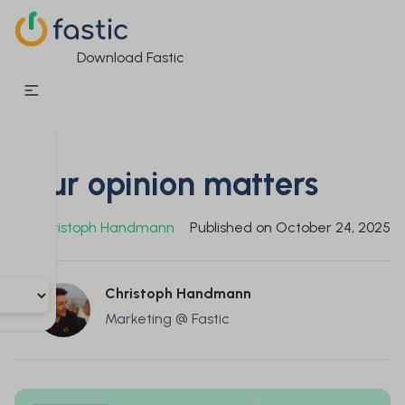
Download Fastic
Your opinion matters
By
Christoph Handmann
Published on
October 24, 2025
Christoph Handmann
Marketing @ Fastic