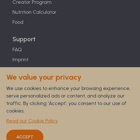
Creator Program
Nutrition Calculator
Food
Support
FAQ
Imprint
Studies
We value your privacy
Feel Good Guarantee
We use cookies to enhance your browsing experience,
Privacy
serve personalized ads or content, and analyze our
Terms
traffic. By clicking 'Accept', you consent to our use of
Cancellation Policy
cookies.
Disclaimer
Read our Cookie Policy
ACCEPT