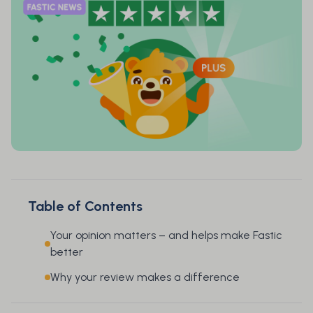
Table of Contents
Your opinion matters – and helps make Fastic
better
Why your review makes a difference