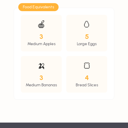
Food Equivalents
🍎
🥚
3
5
Medium Apples
Large Eggs
🍌
🍞
3
4
Medium Bananas
Bread Slices