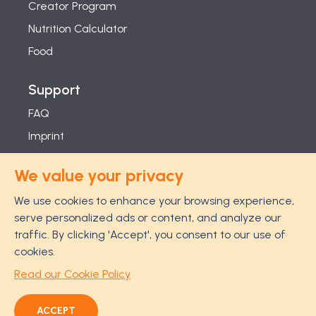
Creator Program
Nutrition Calculator
Food
Support
FAQ
Imprint
Studies
We value your privacy
Feel Good Guarantee
We use cookies to enhance your browsing experience,
Privacy
serve personalized ads or content, and analyze our
Terms
traffic. By clicking 'Accept', you consent to our use of
Cancellation Policy
cookies.
Disclaimer
Read our Cookie Policy
ACCEPT