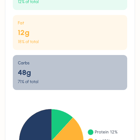
12% of total
Fat
12
g
18% of total
Carbs
48
g
71% of total