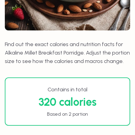
Find out the exact calories and nutrition facts for
Alkaline Millet Breakfast Porridge
. Adjust the portion
size to see how the calories and macros change.
Contains in total
320 calories
Based on 2 portion