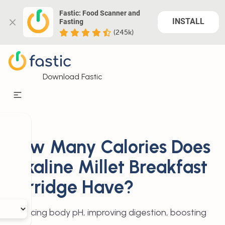
Fastic: Food Scanner and 
INSTALL
Fasting
(245k)
Download Fastic
How Many Calories Does
Alkaline Millet Breakfast
Porridge Have?
Balancing body pH, improving digestion, boosting