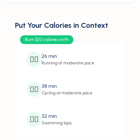
Put Your Calories in Context
Burn 320 calories with
26
min
🏃‍♂️
Running at moderate pace
38
min
🚴‍♂️
Cycling at moderate pace
32
min
🏊‍♂️
Swimming laps