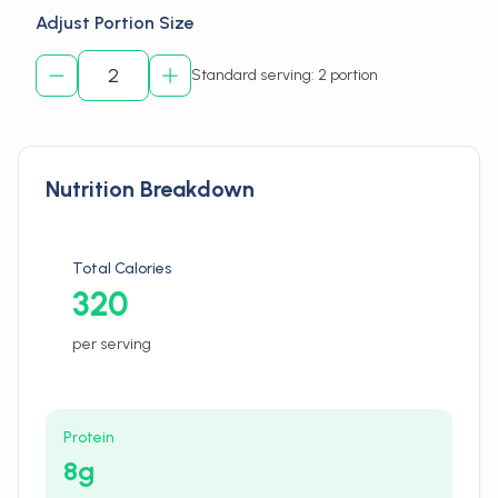
Adjust Portion Size
Standard serving: 2 portion
Nutrition Breakdown
Total Calories
320
per serving
Protein
8
g