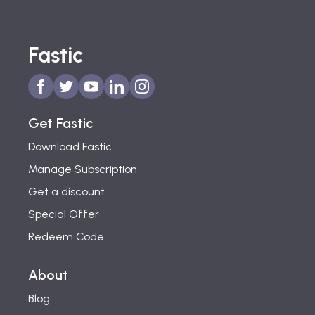
Fastic
Get Fastic
Download Fastic
Manage Subscription
Get a discount
Special Offer
Redeem Code
About
Blog