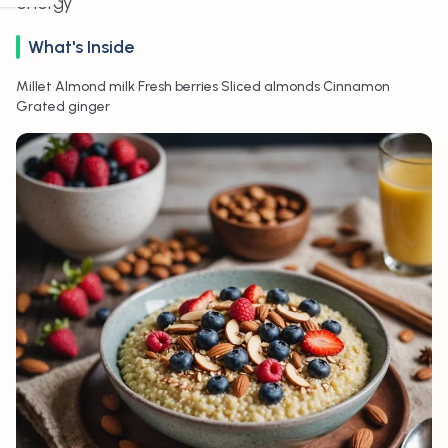
energy
What's Inside
•
•
•
•
•
Millet
Almond milk
Fresh berries
Sliced almonds
Cinnamon
Grated ginger