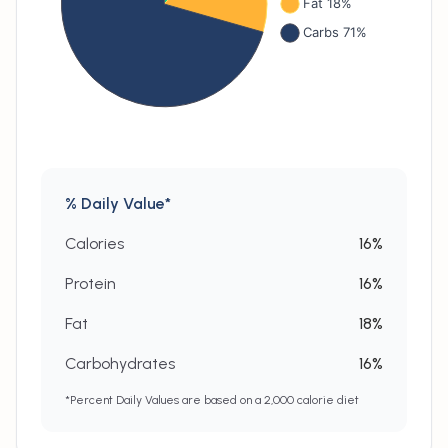
% Daily Value*
Calories
16
%
Protein
16
%
Fat
18
%
Carbohydrates
16
%
*Percent Daily Values are based on a 2,000 calorie diet