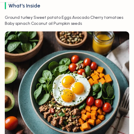
What's Inside
•
•
•
•
•
Ground turkey
Sweet potato
Eggs
Avocado
Cherry tomatoes
•
•
Baby spinach
Coconut oil
Pumpkin seeds