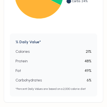
% Daily Value*
Calories
21
%
Protein
48
%
Fat
49
%
Carbohydrates
6
%
*Percent Daily Values are based on a 2,000 calorie diet