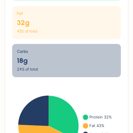
Fat
32
g
43% of total
Carbs
18
g
24% of total