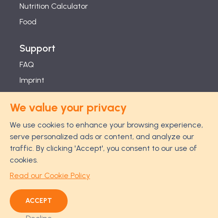
Nutrition Calculator
Food
Support
FAQ
Imprint
Studies
We value your privacy
Feel Good Guarantee
We use cookies to enhance your browsing experience,
Privacy
serve personalized ads or content, and analyze our
Terms
traffic. By clicking 'Accept', you consent to our use of
Cancellation Policy
cookies.
Disclaimer
Read our Cookie Policy
ACCEPT