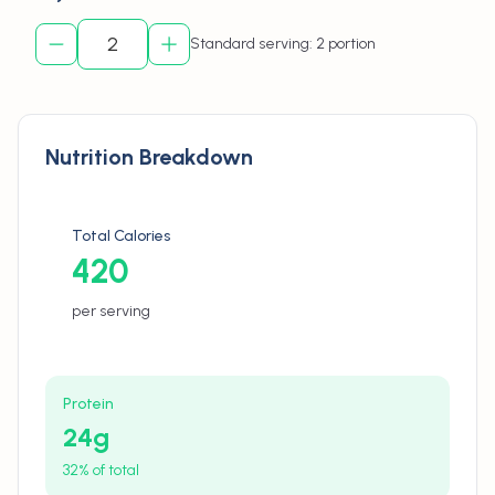
Standard serving: 2 portion
Nutrition Breakdown
Total Calories
420
per serving
Protein
24
g
32% of total