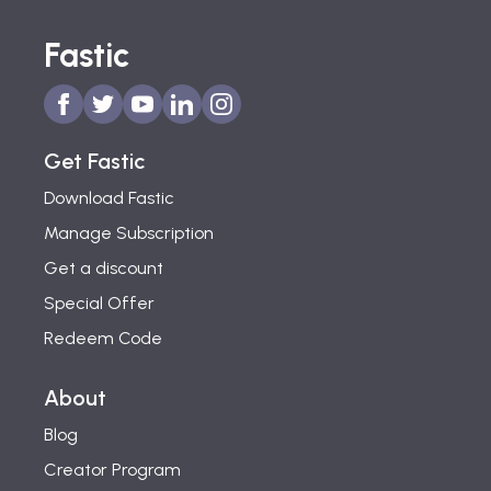
Fastic
Get Fastic
Download Fastic
Manage Subscription
Get a discount
Special Offer
Redeem Code
About
Blog
Creator Program