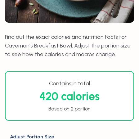
Find out the exact calories and nutrition facts for
Caveman's Breakfast Bowl
. Adjust the portion size
to see how the calories and macros change.
Contains in total
420 calories
Based on 2 portion
Adjust Portion Size