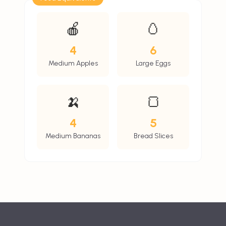
🍎
🥚
4
6
Medium Apples
Large Eggs
🍌
🍞
4
5
Medium Bananas
Bread Slices