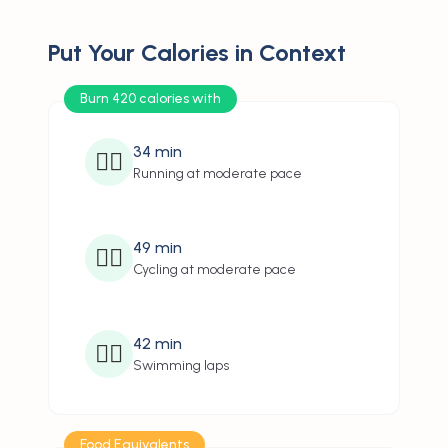
Put Your Calories in Context
Burn 420 calories with
34
min
🏃‍♂️
Running at moderate pace
49
min
🚴‍♂️
Cycling at moderate pace
42
min
🏊‍♂️
Swimming laps
Food Equivalents