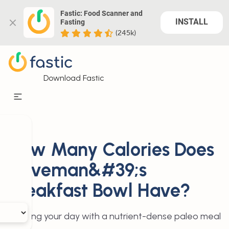
Fastic: Food Scanner and 
INSTALL
Fasting
(245k)
Download Fastic
How Many Calories Does
Caveman&#39;s
Breakfast Bowl Have?
Starting your day with a nutrient-dense paleo meal