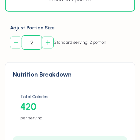
Adjust Portion Size
Standard serving: 2 portion
Nutrition Breakdown
Total Calories
420
per serving