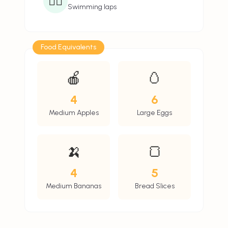
🏊‍♂️
Swimming laps
Food Equivalents
🍎
🥚
4
6
Medium Apples
Large Eggs
🍌
🍞
4
5
Medium Bananas
Bread Slices