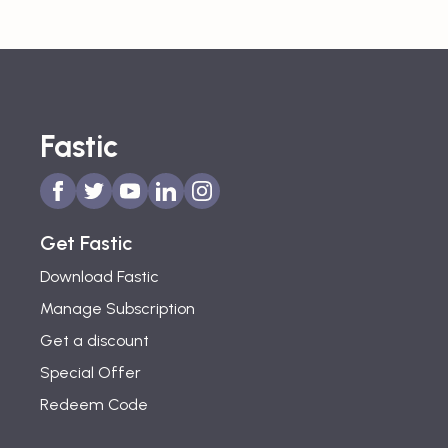
Fastic
Get Fastic
Download Fastic
Manage Subscription
Get a discount
Special Offer
Redeem Code