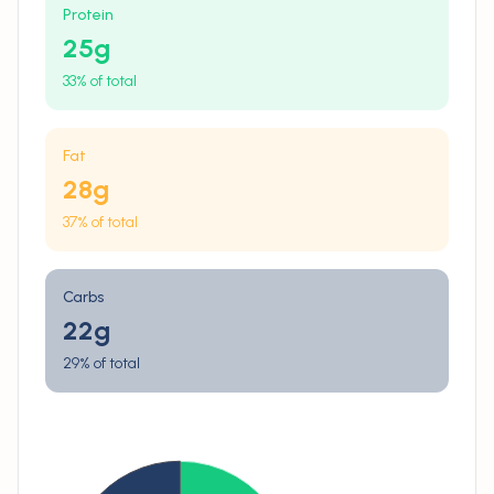
Protein
25
g
33% of total
Fat
28
g
37% of total
Carbs
22
g
29% of total