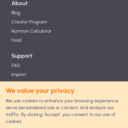
About
Blog
Creator Program
Nutrition Calculator
Food
Support
FAQ
Imprint
Studies
We value your privacy
Feel Good Guarantee
We use cookies to enhance your browsing experience,
Privacy
serve personalized ads or content, and analyze our
Terms
traffic. By clicking 'Accept', you consent to our use of
Cancellation Policy
cookies.