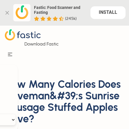
Fastic: Food Scanner and 
INSTALL
Fasting
(245k)
Download Fastic
How Many Calories Does
Caveman&#39;s Sunrise
Sausage Stuffed Apples
Have?