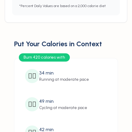
*Percent Daily Values are based on a 2,000 calorie diet
Put Your Calories in Context
Burn 420 calories with
34
min
🏃‍♂️
Running at moderate pace
49
min
🚴‍♂️
Cycling at moderate pace
42
min