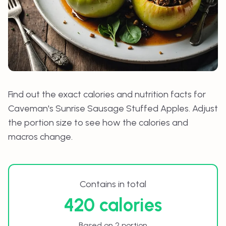
Find out the exact calories and nutrition facts for
Caveman's Sunrise Sausage Stuffed Apples
. Adjust
the portion size to see how the calories and
macros change.
Contains in total
420 calories
Based on 2 portion