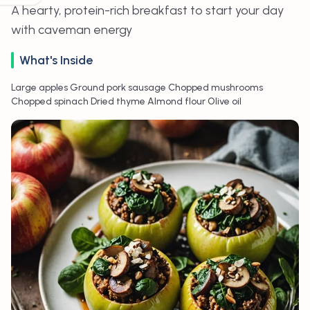
A hearty, protein-rich breakfast to start your day
with caveman energy
What's Inside
•
•
•
Large apples
Ground pork sausage
Chopped mushrooms
•
•
•
Chopped spinach
Dried thyme
Almond flour
Olive oil