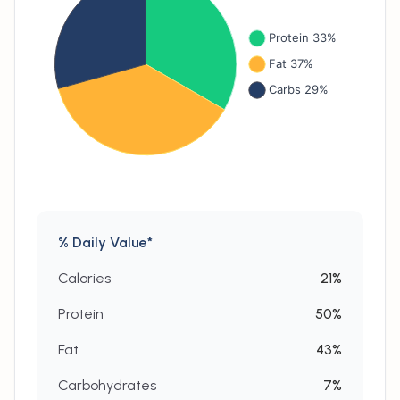
% Daily Value*
Calories
21
%
Protein
50
%
Fat
43
%
Carbohydrates
7
%