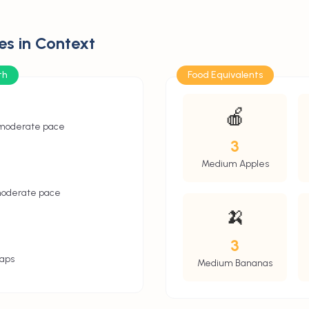
es in Context
th
Food Equivalents
🍎
 moderate pace
3
Medium Apples
moderate pace
🍌
3
aps
Medium Bananas