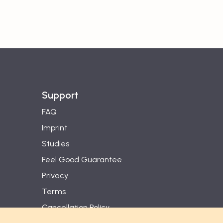
Support
FAQ
Imprint
Studies
Feel Good Guarantee
Privacy
Terms
Cancellation Policy