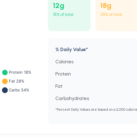
12
g
18
g
18% of total
28% of total
% Daily Value*
Calories
Protein
Fat
Carbohydrates
*Percent Daily Values are based on a 2,000 calori