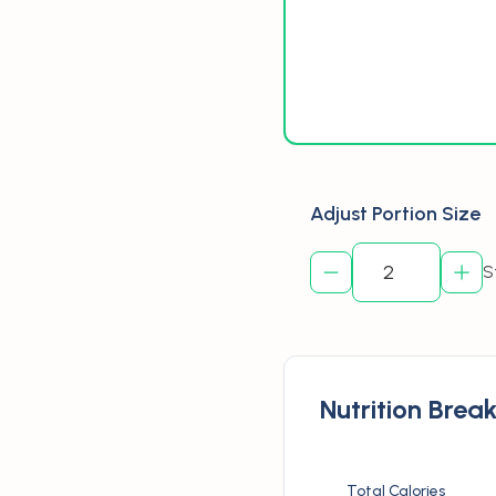
Adjust Portion Size
S
Nutrition Bre
Total Calories