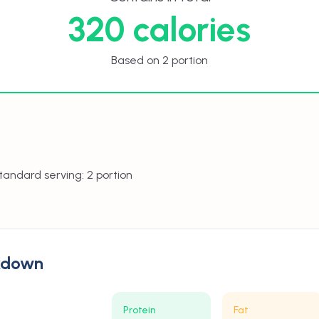
320 calories
Based on 2 portion
tandard serving: 2 portion
akdown
Protein
Fat