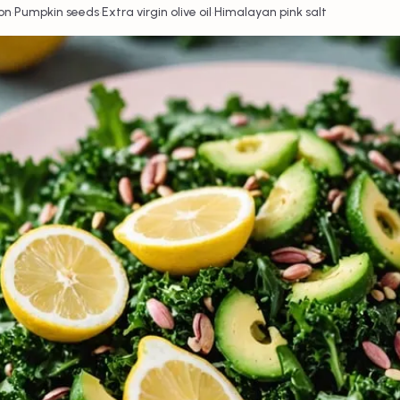
•
•
•
on
Pumpkin seeds
Extra virgin olive oil
Himalayan pink salt