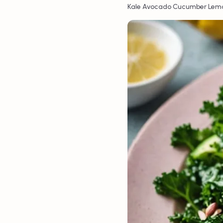
•
•
•
Kale
Avocado
Cucumber
Lem