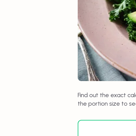
Find out the exact cal
the portion size to s