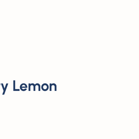
ty Lemon