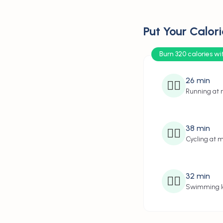
Put Your Calori
Burn 320 calories wi
26
min
🏃‍♂️
Running at
38
min
🚴‍♂️
Cycling at 
32
min
🏊‍♂️
Swimming l