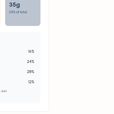
35
g
54% of total
16
%
24
%
28
%
12
%
e diet