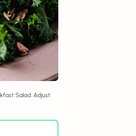
kfast Salad
. Adjust