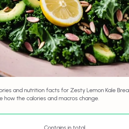
ories and nutrition facts for
Zesty Lemon Kale Brea
ee how the calories and macros change.
Contains in total