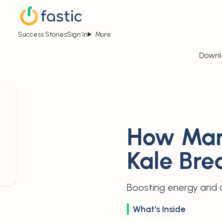
Success Stories
Sign In
More
Downl
How Man
Kale Bre
Boosting energy and a
What's Inside