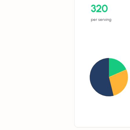
320
per serving