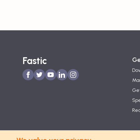
Fastic
Ge
Dow
Man
Get
Spe
Re