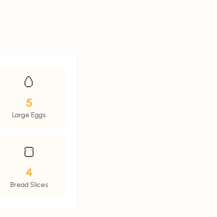
🥚
5
Large Eggs
🍞
4
Bread Slices