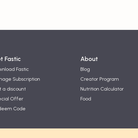
t Fastic
About
nload Fastic
Blog
age Subscription
Creator Program
 a discount
Nutrition Calculator
cial Offer
Food
deem Code