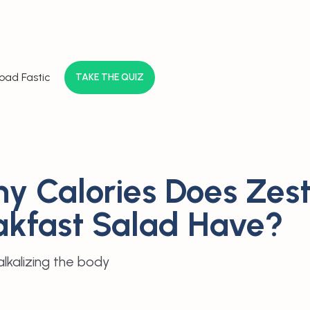
oad Fastic
TAKE THE QUIZ
y Calories Does Zes
akfast Salad Have?
lkalizing the body